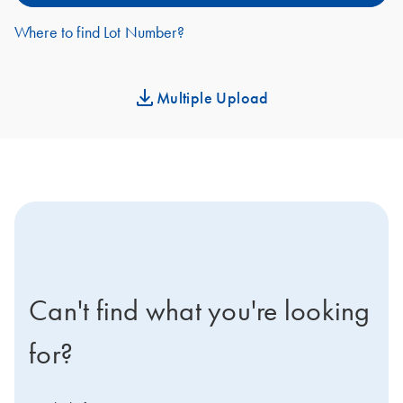
Where to find Lot Number?
Multiple Upload
icon-contact-active-positive-s
Can't find what you're looking
for?