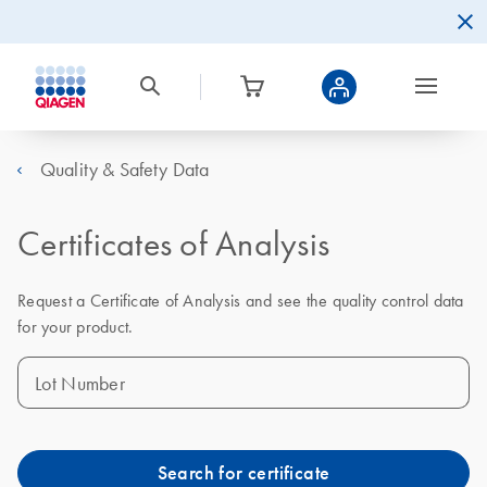
Quality & Safety Data
Certificates of Analysis
Request a Certificate of Analysis and see the quality control data
for your product.
Lot Number
Search for certificate