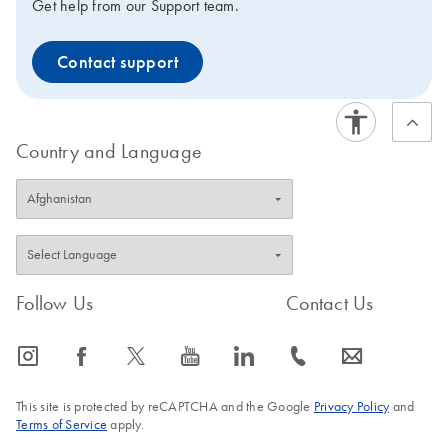
Get help from our Support team.
Contact support
Country and Language
Follow Us
Contact Us
icon_0065_instagram-s
icon_0064_facebook-s
icon_0340_cc_gen_x-s
icon_0077_youtube-s
icon_0066_linkedin-s
icon_0072_phone-s
icon_0063_envelope-s
This site is protected by reCAPTCHA and the Google
Privacy Policy
and
Terms of Service
apply.