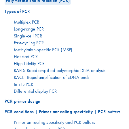
Polymerase chain reaction (PCR)
Types of PCR
Multiplex PCR
Long-range PCR
Single-cell PCR
Fast-cycling PCR
Methylation-specific PCR (MSP)
Hot start PCR
High-fidelity PCR
RAPD: Rapid amplified polymorphic DNA analysis
RACE: Rapid amplification of cDNA ends
In situ PCR
Differential display PCR
PCR primer design
PCR conditions | Primer annealing specificity | PCR buffers
Primer annealing specificity and PCR buffers