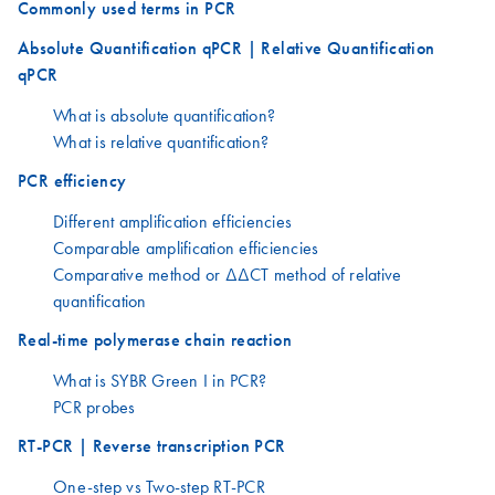
Commonly used terms in PCR
Absolute Quantification qPCR | Relative Quantification
qPCR
What is absolute quantification?
What is relative quantification?
PCR efficiency
Different amplification efficiencies
Comparable amplification efficiencies
Comparative method or ΔΔCT method of relative
quantification
Real-time polymerase chain reaction
What is SYBR Green I in PCR?
PCR probes
RT-PCR | Reverse transcription PCR
One-step vs Two-step RT-PCR