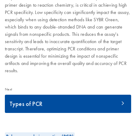
primer design to reaction chemistry, is critical in achieving high
PCR specificity. Low specificity can significantly impact the assay,
especially when using detection methods like SYBR Green,
which binds to any double-stranded DNA and can generate
signals from nonspecific products. This reduces the assay's
sensitivity and leads to inaccurate quantification of the target
transcript. Therefore, optimizing PCR conditions and primer
design is essential for minimizing the impact of nonspecific
artifacts and improving the overall quality and accuracy of PCR
results.
Next
Types of PCR