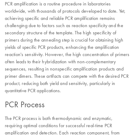
PCR amplification is a routine procedure in laboratories
worldwide, with thousands of protocols developed to date. Yet,
achieving specific and reliable PCR amplification remains
challenging due to factors such as reaction specificity and the
secondary structure of the template. The high specificity of
primers during the annealing step is crucial for obtaining high
yields of specific PCR products, enhancing the amplification
reaction's sensitivity. However, the high concentration of primers
often leads to their hybridization with non-complementary
sequences, resulting in nonspecific amplification products and
primer dimers. These artifacts can compete with the desired PCR
product, reducing both yield and sensitivity, particularly in
quantitative PCR applications.
PCR Process
The PCR process is both thermodynamic and enzymatic,
requiring optimal conditions for successful real-time PCR
amplification and detection. Each reaction component, from