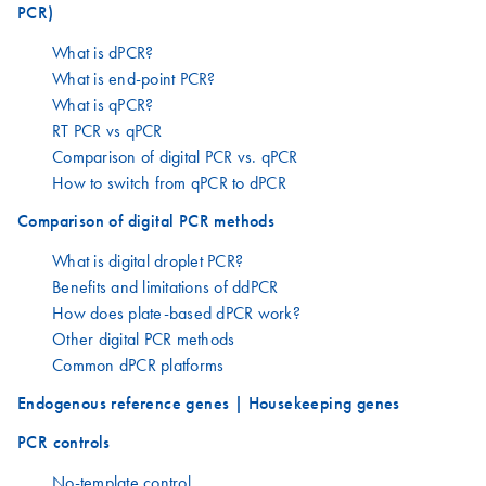
PCR)
What is dPCR?
What is end-point PCR?
What is qPCR?
RT PCR vs qPCR
Comparison of digital PCR vs. qPCR
How to switch from qPCR to dPCR
Comparison of digital PCR methods
What is digital droplet PCR?
Benefits and limitations of ddPCR
How does plate-based dPCR work?
Other digital PCR methods
Common dPCR platforms
Endogenous reference genes | Housekeeping genes
PCR controls
No-template control