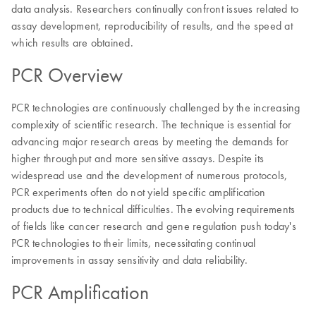
data analysis. Researchers continually confront issues related to
assay development, reproducibility of results, and the speed at
which results are obtained.
PCR Overview
PCR technologies are continuously challenged by the increasing
complexity of scientific research. The technique is essential for
advancing major research areas by meeting the demands for
higher throughput and more sensitive assays. Despite its
widespread use and the development of numerous protocols,
PCR experiments often do not yield specific amplification
products due to technical difficulties. The evolving requirements
of fields like cancer research and gene regulation push today's
PCR technologies to their limits, necessitating continual
improvements in assay sensitivity and data reliability.
PCR Amplification