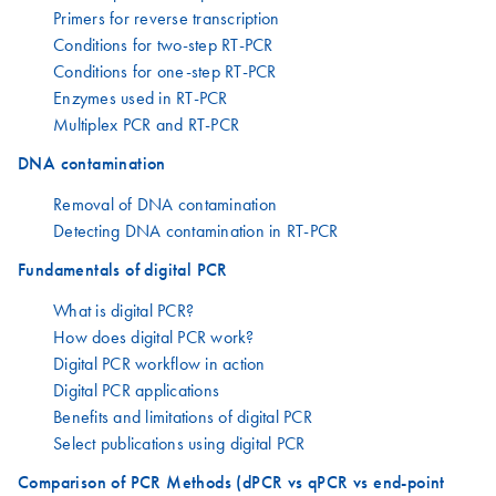
Primers for reverse transcription
Conditions for two-step RT-PCR
Conditions for one-step RT-PCR
Enzymes used in RT-PCR
Multiplex PCR and RT-PCR
DNA contamination
Removal of DNA contamination
Detecting DNA contamination in RT-PCR
Fundamentals of digital PCR
What is digital PCR?
How does digital PCR work?
Digital PCR workflow in action
Digital PCR applications
Benefits and limitations of digital PCR
Select publications using digital PCR
Comparison of PCR Methods (dPCR vs qPCR vs end-point