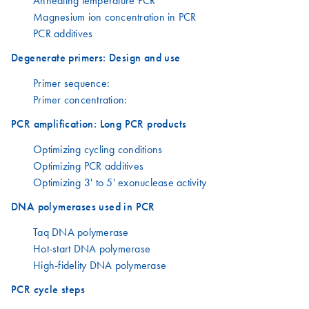
Annealing temperature PCR
Magnesium ion concentration in PCR
PCR additives
Degenerate primers: Design and use
Primer sequence:
Primer concentration:
PCR amplification: Long PCR products
Optimizing cycling conditions
Optimizing PCR additives
Optimizing 3' to 5' exonuclease activity
DNA polymerases used in PCR
Taq DNA polymerase
Hot-start DNA polymerase
High-fidelity DNA polymerase
PCR cycle steps