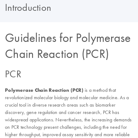
Introduction
Guidelines for Polymerase
Chain Reaction (PCR)
PCR
Polymerase Chain Reaction
(PCR)
is a method that
revolutionized molecular biology and molecular medicine. As a
crucial tool in diverse research areas such as biomarker
discovery, gene regulation and cancer research, PCR has
widespread applications. Nevertheless, the increasing demands
on PCR technology present challenges, including the need for
higher throughput, improved assay sensitivity and more reliable