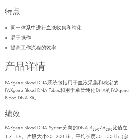
特点
同一体系中进行血液收集和纯化
易于操作
提高工作流程的效率
产品详情
PAXgene Blood DNA系统包括用于血液采集和稳定的
PAXgene Blood DNA Tubes和用于单管纯化DNA的PAXgene
Blood DNA Kit。
绩效
PAXgene Blood DNA System分离的DNA
/
比值在
A
A
260
280
1.7–1.9。片段大小20–200 kb，平均长度50–150 kb（参