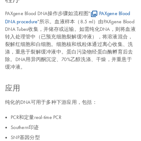
PAXgene Blood DNA操作步骤如流程图"
PAXgene Blood
DNA procedure
"所示。血液样本（8.5 ml）由PAXgene Blood
DNA Tubes收集，并储存或运输。如需纯化DNA，则将血液
转入处理管中（已预充细胞裂解缓冲液），将溶液混合，
裂解红细胞和白细胞。细胞核和线粒体通过离心收集、洗
涤，重悬于裂解缓冲液中。蛋白污染物经蛋白酶孵育后去
除。DNA用异丙酮沉淀、70%乙醇洗涤、干燥，并重悬于
缓冲液。
应用
纯化的DNA可用于多种下游应用，包括：
PCR和定量real-time PCR
Southern印迹
SNP基因分型