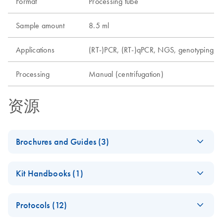
Format
Processing tube
Sample amount
8.5 ml
Applications
(RT-)PCR, (RT-)qPCR, NGS, genotyping, m
Processing
Manual (centrifugation)
资源
Brochures and Guides (3)
Analyzing Genetic
EN
Download
PDF
(1.6MB)
Kit Handbooks (1)
Differences - (EN)
Second edition — innovative tools
PAXgene Blood
EN
Download
PDF
(345.8KB)
Protocols (12)
DNA Kit Handbook
PAXgene Blood DNA
EN
Download
PDF
(1.2MB)