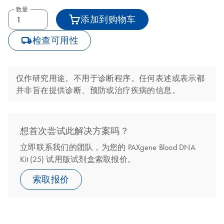
数量
添加到购物车
icon_0062_deliver-s
检查可用性
仅作研究用途。不用于诊断程序。任何表述或表示都
并非旨在提供诊断、预防或治疗疾病的信息。
想首次尝试此解决方案吗？
立即联系我们的团队，为您的 PAXgene Blood DNA
Kit (25) 试用版试剂盒索取报价。
索取报价