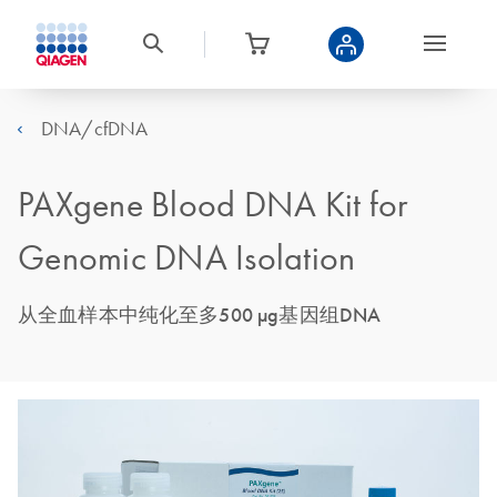
DNA/cfDNA
PAXgene Blood DNA Kit for
Genomic DNA Isolation
从全血样本中纯化至多500 μg基因组DNA