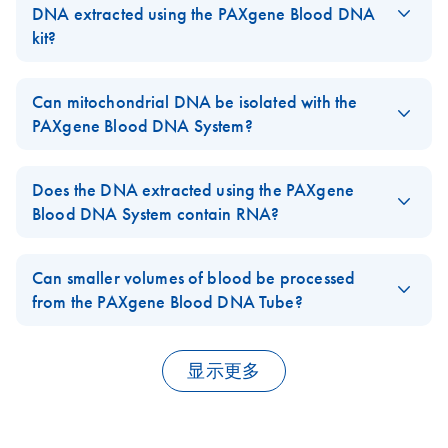
Using the PAXgene
and binding buffers in QIAamp, DNeasy, and RNeasy kits
DNA extracted using the PAXgene Blood DNA
Blood DNA System
contain chaotropic agents that can inactivate some biohazardous
kit?
material, local regulations dictate the proper way to dispose of
The typical
260/
280 ratio is from 1.7 to 1.9. The DNA
A
A
Integrity and
biohazards. DO NOT add bleach or acidic solutions directly to
EN
Download
PDF
(401.5KB)
molecules are up to 200 kb in size, with fragments of 50–150
Can mitochondrial DNA be isolated with the
quality of purified
the sample-preparation waste. Guanidine hydrochloride in the
kb predominating.
PAXgene Blood DNA System?
DNA obtained
sample-preparation waste can form highly reactive compounds
using the PAXgene
when combined with bleach.
Yes, mitochondrial and genomic DNA are both isolated.
FAQ-3497
Blood DNA System
Please access our
Material Safety Data Sheets
(MSDS) online
Does the DNA extracted using the PAXgene
and stored for 10
for detailed information on the reagents for each respective kit.
FAQ-3498
Blood DNA System contain RNA?
years at 4°C or –
FAQ-12
20°C
No. DNA purified with the PAXgene Blood DNA System is free
of detectable RNA contamination. In contrast to commercial
Can smaller volumes of blood be processed
salting out methods, additional RNase digestion steps are not
Manual High-
from the PAXgene Blood DNA Tube?
EN
Download
PDF
(1.3MB)
necessary.
throughput Genomic
No. The volume of Buffer BG1 (lysis buffer) prefilled in the
DNA Purification
processing tubes, and all the other buffer volumes are optimized
FAQ-3499
显示更多
for use with blood from one PAXgene Blood DNA Tube.
mtDNA Detection
EN
Download
PDF
(477.3KB)
with PAXgene
FAQ-3500
Blood DNA System