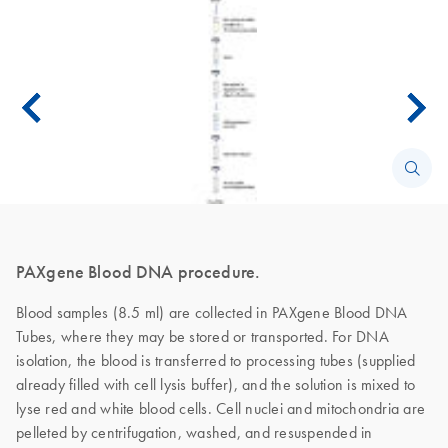
PAXgene Blood DNA procedure.
Blood samples (8.5 ml) are collected in PAXgene Blood DNA
Tubes, where they may be stored or transported. For DNA
isolation, the blood is transferred to processing tubes (supplied
already filled with cell lysis buffer), and the solution is mixed to
lyse red and white blood cells. Cell nuclei and mitochondria are
pelleted by centrifugation, washed, and resuspended in