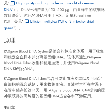
见"
High quality and high molecular weight of genomic
DNA
"）。DNA平均产量为150–500 µg，由血样中的核细胞
数目决定。纯化的DNA可用于PCR、定量和real-time
PCR（参见"
Efficient multiplex PCR of 3 mitochondrial
genes
"）。
原理
PAXgene Blood DNA System是整合的标准化体系，用于收集
和稳定全血样本并分离基因组DNA。该体系通过PAXgene
Blood DNA Tubes收集和稳定血液，并使用PAXgene Blood
DNA Kit纯化DNA。
PAXgene Blood DNA Tubes包含可防止血液凝结以及可稳定
白细胞的混合试剂，用来收集血液。血液样本可在室温下
在管中储存长达14天。用PAXgene Blood DNA Kit中提供的缓
冲液获得的高纯度的基因组DNA适合各种下游应用。
程序