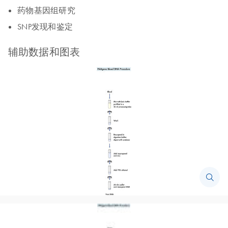
药物基因组研究
SNP发现和鉴定
辅助数据和图表