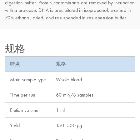
digestion buffer. Protein contaminants are removed by incubation
with a protease. DNA is precipitated in isopropanol, washed in
70% ethanol, dried, and resuspended in resuspension buffer.
规格
特点
规格
Main sample type
Whole blood
Time per run
60 min/8 samples
Elution volume
1 ml
Yield
150–500 µg