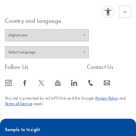
Storage of Samples
EN
Download
PDF
(258.6KB)
Country and Language
in PAXgene Blood
DNA Tubes at 25
Degrees
Storage of Samples
EN
Download
PDF
(212.5KB)
in PAXgene Blood
DNA Tubes at 2–8
Follow Us
Contact Us
Degrees
icon_0065_instagram-s
icon_0064_facebook-s
icon_0340_cc_gen_x-s
icon_0077_youtube-s
icon_0066_linkedin-s
icon_0072_phone-s
icon_0063_envelope-s
Storage of Samples
EN
Download
PDF
(223.8KB)
in PAXgene Blood
This site is protected by reCAPTCHA and the Google
Privacy Policy
and
DNA Tubes at 30
Terms of Service
apply.
Degrees
Storage of Samples
EN
Download
PDF
(931.4KB)
Sample to Insight
in PAXgene Blood