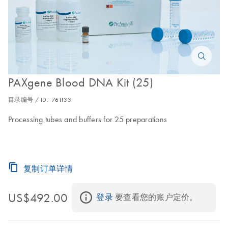
PAXgene Blood DNA Kit (25)
目录编号 / ID.
761133
Processing tubes and buffers for 25 preparations
复制订单详情
US$492.00
登录
 要查看您的账户定价。