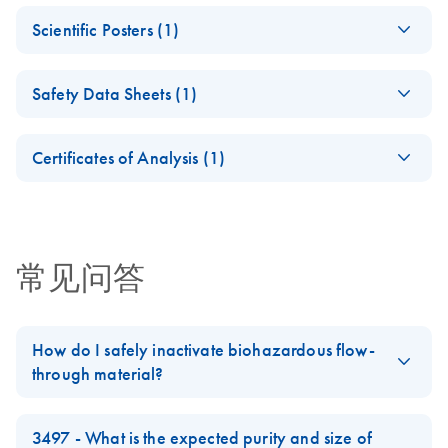
Applications of the
System Brochure
EN
Download
PDF
(228.3KB)
Scientific Posters (1)
PAXgene Blood
For collection, storage, and transport of whole blood for
DNA System
genomic DNA isolation
Improved Workflow
EN
Download
PDF
(895.5KB)
Safety Data Sheets (1)
Using PAXgene
Effect of
EN
Download
PDF
(1.7MB)
Blood DNA System
preanalytical factors
Safety Data Sheets
RNA Universe
EN
EN
Download
PDF
(927.1KB)
Groelz et al., ASHG 2004
on analyte quality as
Certificates of Analysis (1)
brochure
Download Safety Data Sheets for QIAGEN product
shown with the
Certificates of Analysis
components.
QIAxcel Connect
EN
capillary gel
electrophoresis
常见问答
system
Effect of preanalytical factors on analyte quality as shown
with the QIAxcel Connect capillary gel electrophoresis
How do I safely inactivate biohazardous flow-
system
through material?
High-throughput
Always dispose of potentially biohazardous solutions according
EN
Download
PDF
(798.7KB)
DNA Purification
to your institution’s waste-disposal guidelines. Although the lysis
3497 - What is the expected purity and size of