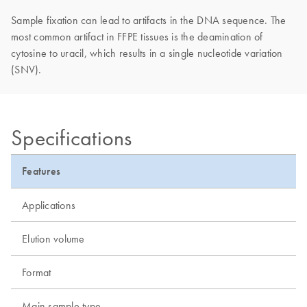
Sample fixation can lead to artifacts in the DNA sequence. The
most common artifact in FFPE tissues is the deamination of
cytosine to uracil, which results in a single nucleotide variation
(SNV).
Specifications
Features
Applications
Elution volume
Format
Main sample type