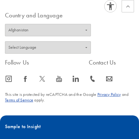
Country and Language
Follow Us
Contact Us
icon_0065_instagram-s
icon_0064_facebook-s
icon_0340_cc_gen_x-s
icon_0077_youtube-s
icon_0066_linkedin-s
icon_0072_phone-s
icon_0063_envelope-s
This site is protected by reCAPTCHA and the Google
Privacy Policy
and
Terms of Service
apply.
Sample to Insight