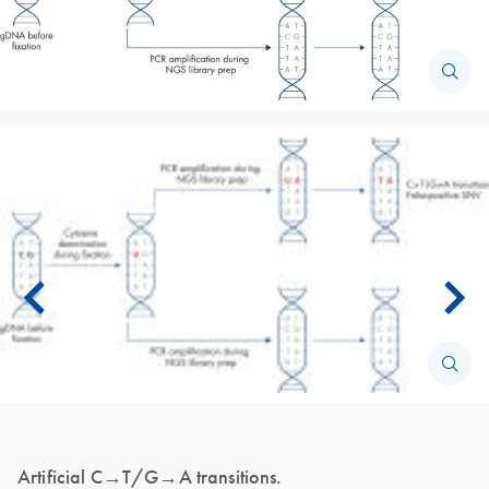
Artificial C→T/G→A transitions.