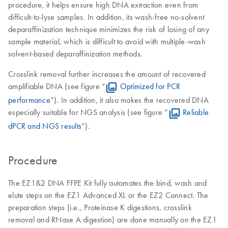
procedure, it helps ensure high DNA extraction even from
difficult-to-lyse samples. In addition, its wash-free no-solvent
deparaffinization technique minimizes the risk of losing of any
sample material, which is difficult to avoid with multiple-wash
solvent-based deparaffinization methods.
Crosslink removal further increases the amount of recovered
amplifiable DNA (see figure “
Optimized for PCR
performance
”). In addition, it also makes the recovered DNA
especially suitable for NGS analysis (see figure “
Reliable
dPCR and NGS results
”).
Procedure
The EZ1&2 DNA FFPE Kit fully automates the bind, wash and
elute steps on the EZ1 Advanced XL or the EZ2 Connect. The
preparation steps (i.e., Proteinase K digestions, crosslink
removal and RNase A digestion) are done manually on the EZ1