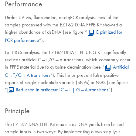
Performance
Under UV-vis, fluorometric, and qPCR analysis, most of the
samples processed with the EZ1&2 DNA FFPE Kit showed a
higher abundance of dsDNA (see figure “
Optimized for
PCR performance
”).
For NGS analysis, the EZ1&2 DNA FFPE UNG Kit significantly
reduces artificial C→T/G→A transitions, which commonly occur
in FFPE material due to cytosine deamination (see “
Artificial
C→T/G→A transitions
”). This helps prevent false-positive
reports of single-nucleotide variants (SNVs) in NGS (see figure
“
Reduction in artifactual C→T | G→A transitions
”).
Principle
The EZ1&2 DNA FFPE Kit maximizes DNA yields from limited
sample inputs in two ways: By implementing a two-step lysis