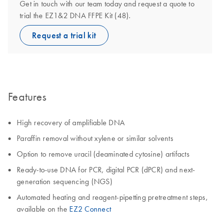
Get in touch with our team today and request a quote to
trial the EZ1&2 DNA FFPE Kit (48).
Request a trial kit
Features
High recovery of amplifiable DNA
Paraffin removal without xylene or similar solvents
Option to remove uracil (deaminated cytosine) artifacts
Ready-to-use DNA for PCR, digital PCR (dPCR) and next-
generation sequencing (NGS)
Automated heating and reagent-pipetting pretreatment steps,
available on the
EZ2 Connect