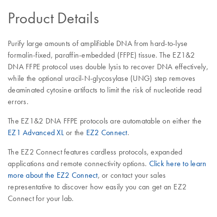
Product Details
Purify large amounts of amplifiable DNA from hard-to-lyse
formalin-fixed, paraffin-embedded (FFPE) tissue. The EZ1&2
DNA FFPE protocol uses double lysis to recover DNA effectively,
while the optional uracil-N-glycosylase (UNG) step removes
deaminated cytosine artifacts to limit the risk of nucleotide read
errors.
The EZ1&2 DNA FFPE protocols are automatable on either the
EZ1 Advanced XL
or the
EZ2 Connect
.
The EZ2 Connect features cardless protocols, expanded
applications and remote connectivity options.
Click here to learn
more about the EZ2 Connect
, or contact your sales
representative to discover how easily you can get an EZ2
Connect for your lab.