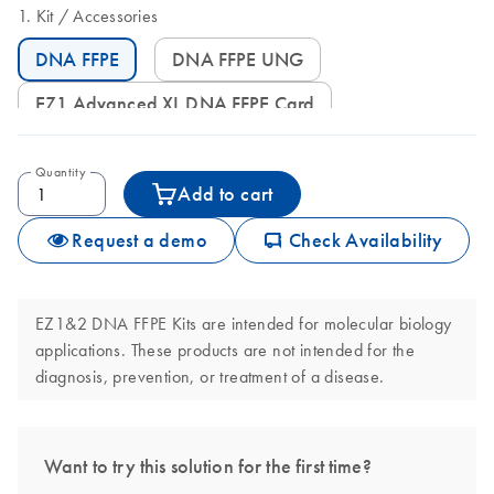
Kit
Accessories
DNA FFPE
DNA FFPE UNG
EZ1 Advanced XL DNA FFPE Card
Quantity
Add to cart
icon_0062_deliver-s
Request a demo
Check Availability
EZ1&2 DNA FFPE Kits are intended for molecular biology
applications. These products are not intended for the
diagnosis, prevention, or treatment of a disease.
Want to try this solution for the first time?