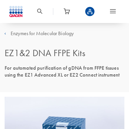
Enzymes for Molecular Biology
EZ1&2 DNA FFPE Kits
For automated purification of gDNA from FFPE tissues
using the EZ1 Advanced XL or EZ2 Connect instrument