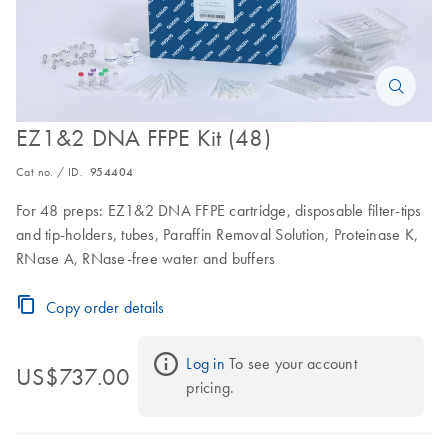
EZ1&2 DNA FFPE Kit (48)
Cat no. / ID.
954404
For 48 preps: EZ1&2 DNA FFPE cartridge, disposable filter-tips
and tip-holders, tubes, Paraffin Removal Solution, Proteinase K,
RNase A, RNase-free water and buffers
Copy order details
Log in
 To see your account 
US$737.00
pricing.