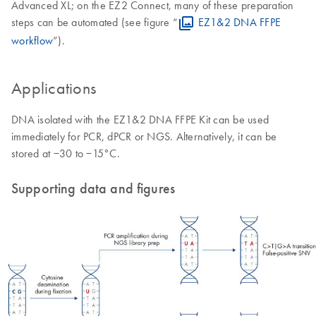
Advanced XL; on the EZ2 Connect, many of these preparation
steps can be automated (see figure “
EZ1&2 DNA FFPE
workflow
”).
Applications
DNA isolated with the EZ1&2 DNA FFPE Kit can be used
immediately for PCR, dPCR or NGS. Alternatively, it can be
stored at −30 to −15°C.
Supporting data and figures