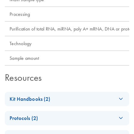
Processing
Purification of total RNA, miRNA, poly A+ mRNA, DNA or protei
Technology
Sample amount
Resources
Kit Handbooks (2)
EZ1&2 DNA FFPE
EN
Download
PDF
(813.8KB)
Protocols (2)
Handbook
For automated purification of genomic DNA from formalin-
EZ1&2 DNA FFPE
EN
Download
PDF
(835.1KB)