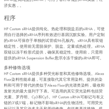
济实惠，。
程序
HP Custom siRNA提供纯化、热处理和脱盐后的siRNA，可使
用自行选择的siRNA序列有效进行基因沉默实验。用户定制
的siRNA可保存于单独的试管或96孔板内。siRNA具有双链
稳定性，使用前无需脱保护、脱盐、定量或热处理。siRNA
双链以冻干粉形式提供，确保其稳定性。使用前，只需用
提供的siRNA Suspension Buffer悬浮冷冻干燥的siRNA即可。
多种修饰选项
HP Custom siRNA提供多种荧光标签和其他修饰选项。Alexa
Fluor染料性能卓越，可直接取代其它常用染料。提供的染
料和可用于替代的类似于Alexa Fluor的光谱类染料，吸收和
发射光的最大值列于下表。可选用的其它荧光染料包括荧
光素、罗丹明、Cy3和Cy5。HP Custom siRNA可标记与有义
链的3'或5'端，标记物不影响siRNA的生物活性。可用荧光
标记以及其它许多主干和基础修饰，包括氨基连接物、巯