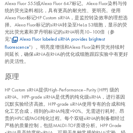
Alexa Fluor 555或Alexa Fluor 647标记。Alexa Fluor染料与传
统的荧光染料相比，具有更高的耐光性、更明亮。使用
Alexa Fluor标记HP Custom siRNA，是监控转染效率的理想选
择。Alexa Fluor标记的siRNA转染至HeLa S3细胞，显示的荧
光比荧光素和罗丹明标记的siRNA明亮10–100倍（参
见"
Alexa Fluor labeled siRNA provides brightest
fluorescence
"）。明亮度增强和Alexa Fluor染料荧光持续时
间延长，确保siRNA在RNAi的优化或细胞跟踪实验中有更好
的灵活性。
原理
HP Custom siRNA提供High-Performance–Purity (HPP) 级的
siRNA。HPP-grade siRNA是优秀的纯化级siRNA，进行基因
沉默实验经济高效。HPP-grade siRNA使用专有的合成和纯
化工艺合成，得到的siRNA纯度>90%。无需进行耗时、昂
贵的HPLC或PAGE纯化过程。每个双链siRNA的制备都经过
严格的质量控制，包括MALDI-TOF质谱分析。HPP Grade
siRNA是高纯度的siRNA，可用于各种常规的RNAi实验，经