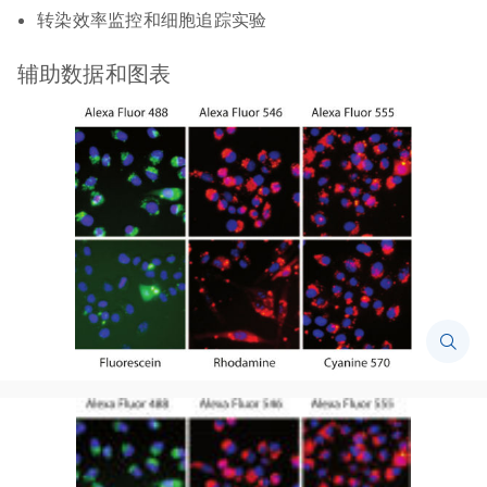
转染效率监控和细胞追踪实验
辅助数据和图表