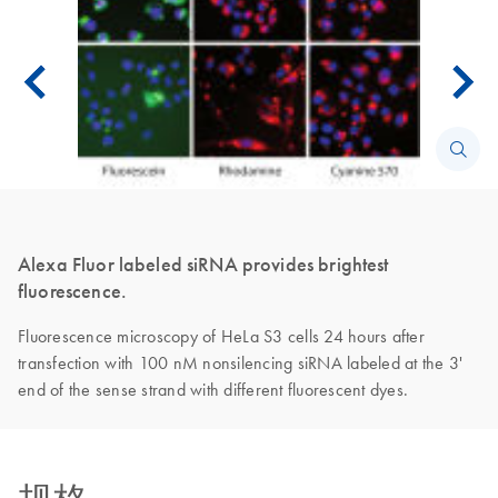
Alexa Fluor labeled siRNA provides brightest
fluorescence.
Fluorescence microscopy of HeLa S3 cells 24 hours after
transfection with 100 nM nonsilencing siRNA labeled at the 3'
end of the sense strand with different fluorescent dyes.