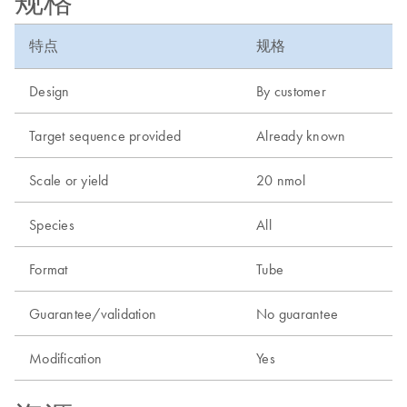
规格
特点
规格
Design
By customer
Target sequence provided
Already known
Scale or yield
20 nmol
Species
All
Format
Tube
Guarantee/validation
No guarantee
Modification
Yes