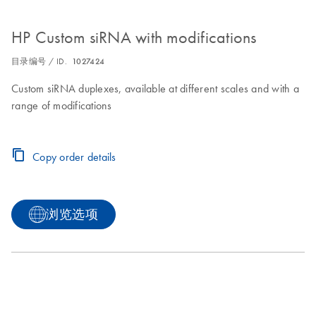
HP Custom siRNA with modifications
目录编号 / ID.
1027424
Custom siRNA duplexes, available at different scales and with a
range of modifications
Copy order details
浏览选项