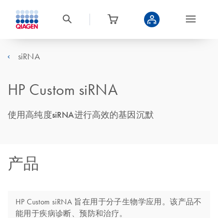
siRNA
HP Custom siRNA
使用高纯度siRNA进行高效的基因沉默
产品
HP Custom siRNA 旨在用于分子生物学应用。该产品不
能用于疾病诊断、预防和治疗。