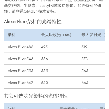
基交联剂、生物素、dabcyl和磷酸盐修饰。如需特别的修
饰，请联系QIAGEN技术支持。
Alexa Fluor染料的光谱特性
染料
最大吸收光（nm）
最大发射光（n
Alexa Fluor 488
495
519
Alexa Fluor 546
556
573
Alexa Fluor 555
555
565
Alexa Fluor 647
650
665
其它可选荧光染料的光谱特性