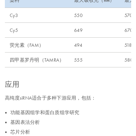
染料
最大吸收光（nm）
最大
Cy3
550
570
Cy5
649
670
荧光素（FAM）
494
518
四甲基罗丹明（TAMRA）
555
580
应用
高纯度siRNA适合于多种下游应用，包括：
功能基因组学和蛋白质组学研究
基因表法分析
芯片分析