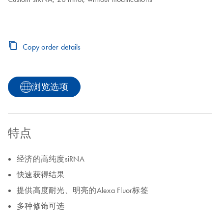
Copy order details
浏览选项
特点
经济的高纯度siRNA
快速获得结果
提供高度耐光、明亮的Alexa Fluor标签
多种修饰可选