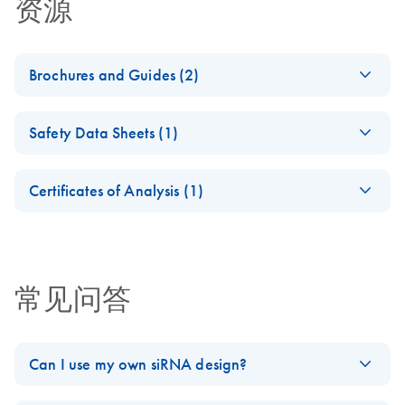
资源
Brochures and Guides (2)
Flexible RNAi
EN
Download
PDF
(1MB)
Safety Data Sheets (1)
Technologies You Can
Rely On - (EN)
Safety Data Sheets
EN
Certificates of Analysis (1)
RNA Universe
EN
Download
Download Safety Data Sheets for QIAGEN product
PDF
(927.1KB)
brochure
Certificates of Analysis
components.
EN
常见问答
Can I use my own siRNA design?
Yes. If you provide the siRNA target sequence, we will