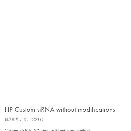
HP Custom siRNA without modifications
目录编号 / ID.
1027423
Custom siRNA, 20 nmol, without modifications