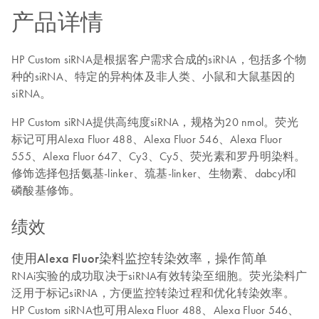
产品详情
HP Custom siRNA是根据客户需求合成的siRNA，包括多个物
种的siRNA、特定的异构体及非人类、小鼠和大鼠基因的
siRNA。
HP Custom siRNA提供高纯度siRNA，规格为20 nmol。荧光
标记可用Alexa Fluor 488、Alexa Fluor 546、Alexa Fluor
555、Alexa Fluor 647、Cy3、Cy5、荧光素和罗丹明染料。
修饰选择包括氨基-linker、巯基-linker、生物素、dabcyl和
磷酸基修饰。
绩效
使用Alexa Fluor染料监控转染效率，操作简单
RNAi实验的成功取决于siRNA有效转染至细胞。荧光染料广
泛用于标记siRNA，方便监控转染过程和优化转染效率。
HP Custom siRNA也可用Alexa Fluor 488、Alexa Fluor 546、