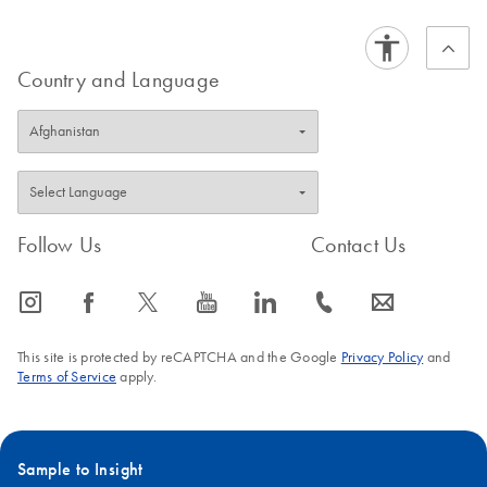
variable pH conditions while in transit through the cell, and much
FAQ-395
brighter than traditionally used fluorescent dyes, Alexa Fluor
labeled HPP Grade siRNA is the ideal choice for monitoring
Country and Language
transfection efficiency.
For data and additional details on using fluorescently labeled
siRNA, refer to QIAGEN News article e20, 2004: '
Alexa Fluor
labeled siRNA is highly effective for monitoring transfection
efficiency
'.
Follow Us
Contact Us
FAQ-392
icon_0065_instagram-s
icon_0064_facebook-s
icon_0340_cc_gen_x-s
icon_0077_youtube-s
icon_0066_linkedin-s
icon_0072_phone-s
icon_0063_envelope-s
This site is protected by reCAPTCHA and the Google
Privacy Policy
and
Terms of Service
apply.
Sample to Insight