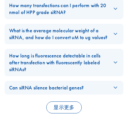
synthesize, the corresponding
HP Custom siRNA
for you.
How many transfections can I perform with 20
Unfortunately, we do not offer custom designed and synthesized
nmol of HPP grade siRNA?
SureSilencing shPlasmids
.
The number of transfections you can perform with 20 nmol HPP
FAQ-2897
grade siRNA depends on the plate format used, the Transfection
What is the average molecular weight of a
Reagent, and additional optimization requirements for your
siRNA, and how do I convert uM to ug values?
specific application.
The Molecular Weight (MW) of a 21 nucleotide double-stranded
In general, when using the
siRNA molecule is approximately 13-15 ug/nmol. The exact MW
HiPerFect Transfection Reagent
in a
How long is fluorescence detectable in cells
24-well plate format with 37.5 ng of siRNA per transfection you
depends on the sequence of the siRNA. 20 uM of double-
after transfection with fluorescently labeled
should be able to perform at least 6600 transfections.
stranded 21 nt siRNA is equivalent to approximately 0.25 ug/ul.
siRNAs?
If you are interested in other siRNA synthesis scales and
FAQ-388
Cells transfected with
Alexa-Fluor labeled siRNA
still
purification options, please visit the QIAGEN
show detectable fluorescence 72 hours after transfection.
Custom siRNA
Can siRNA silence bacterial genes?
Synthesis
Certain Alexa dyes, e.g. Alexa Fluor 546, are detectable up to
page and our
GeneGlobe
data base, where you can
RNA interference is unique to eukaryotes. Homologues to the
find a large selection of pre-designed and validated siRNAs
one week after transfection. By comparison, when labeling
genes involved in RNAi have not been found in the genomes of
targeted at human, mouse and rat genes.
siRNA with Rhodamine or Fluorescein, transfected cells should
显示更多
bacteria or archaea. Additionally, prokaryotes express RNase
be monitored for transfection efficiency after 3-4 hours.
FAQ-367
III, a very potent and fast-acting RNase that degrades dsRNA
Since Alexa Fluor dyes are more photostable, more resistant to
substrates as short as 12 bp.