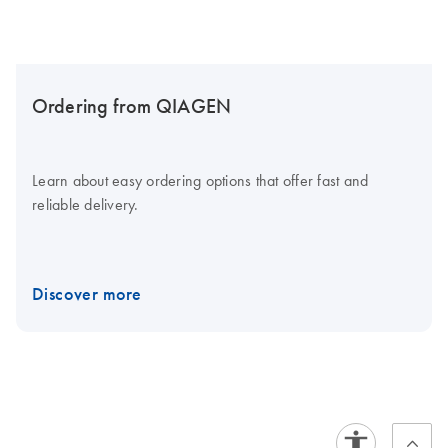
Ordering from QIAGEN
Learn about easy ordering options that offer fast and
reliable delivery.
Discover more