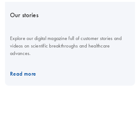
Our stories
Explore our digital magazine full of customer stories and
videos on scientific breakthroughs and healthcare
advances.
Read more