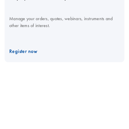
Manage your orders, quotes, webinars, instruments and
other items of interest.
Register now