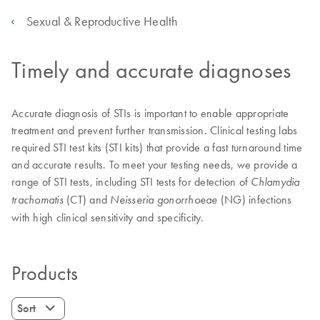
Sexual & Reproductive Health
Timely and accurate diagnoses
Accurate diagnosis of STIs is important to enable appropriate
treatment and prevent further transmission. Clinical testing labs
required STI test kits (STI kits) that provide a fast turnaround time
and accurate results. To meet your testing needs, we provide a
range of STI tests, including STI tests for detection of
Chlamydia
(CT) and
(NG) infections
trachomatis
Neisseria gonorrhoeae
with high clinical sensitivity and specificity.
Products
Sort