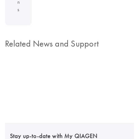
n
s
Related News and Support
Stay up-to-date with My QIAGEN