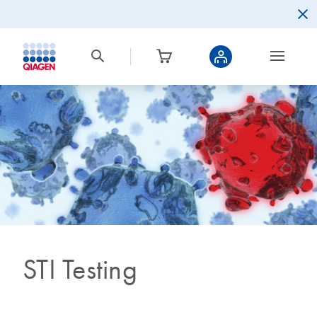
STI Testing