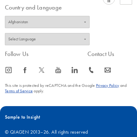
Country and Language
Follow Us
Contact Us
icon_0065_instagram-s
icon_0064_facebook-s
icon_0340_cc_gen_x-s
icon_0077_youtube-s
icon_0066_linkedin-s
icon_0072_phone-s
icon_0063_envelope-s
This site is protected by reCAPTCHA and the Google
Privacy Policy
and
Terms of Service
apply.
Sample to Insight
© QIAGEN 2013–26. All rights reserved