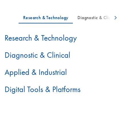
Research & Technology
Diagnostic & Clinical
Applied & Industrial
Digital Tools & Platforms