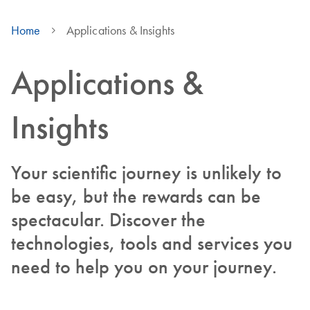
Home
Applications & Insights
Applications &
Insights
Your scientific journey is unlikely to
be easy, but the rewards can be
spectacular. Discover the
technologies, tools and services you
need to help you on your journey.