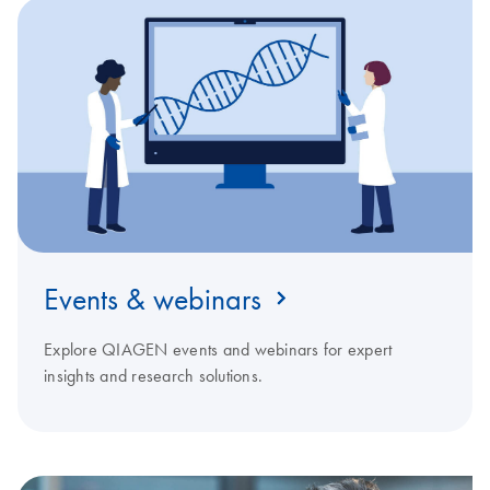
Events & webinars
Explore QIAGEN events and webinars for expert
insights and research solutions.