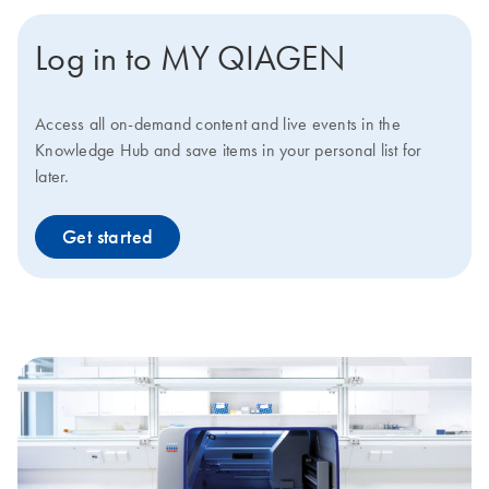
Log in to MY QIAGEN
Access all on-demand content and live events in the
Knowledge Hub and save items in your personal list for
later.
Get started