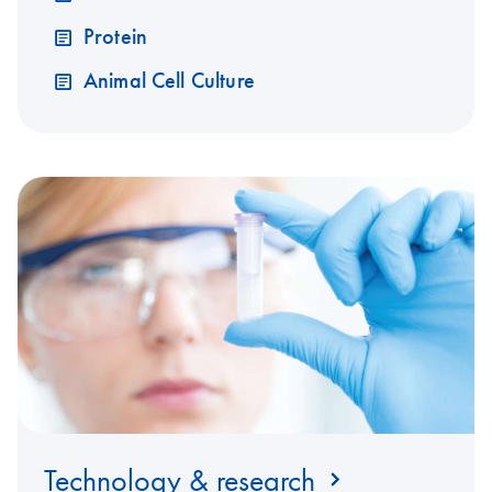
Protein
Animal Cell Culture
Technology & research