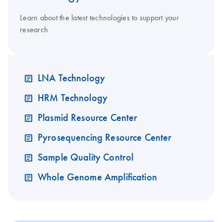
Learn about the latest technologies to support your
research
LNA Technology
HRM Technology
Plasmid Resource Center
Pyrosequencing Resource Center
Sample Quality Control
Whole Genome Amplification