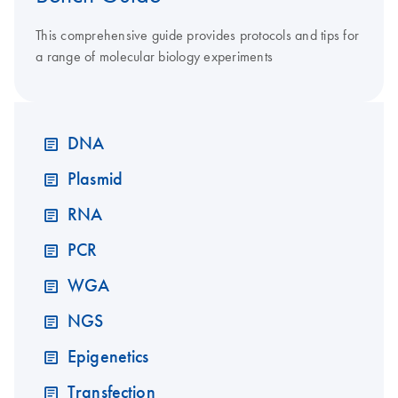
This comprehensive guide provides protocols and tips for
a range of molecular biology experiments
DNA
Plasmid
RNA
PCR
WGA
NGS
Epigenetics
Transfection