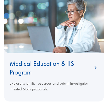
Medical Education & IIS
Program
Explore scientific resources and submit Investigator
Initiated Study proposals.