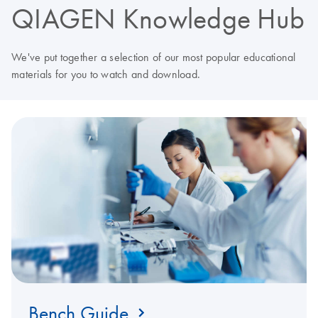
QIAGEN Knowledge Hub
We've put together a selection of our most popular educational
materials for you to watch and download.
Bench Guide