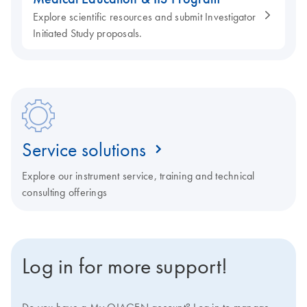
Explore scientific resources and submit Investigator
Initiated Study proposals.
Service solutions
Explore our instrument service, training and technical
consulting offerings
Log in for more support!