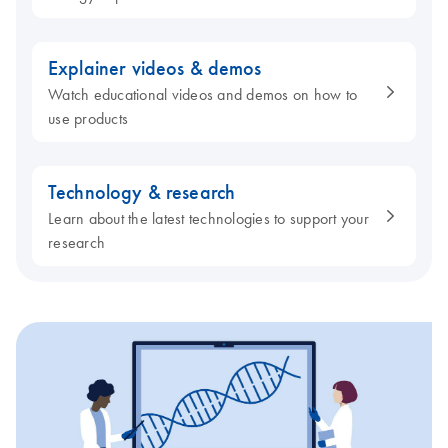
Explainer videos & demos
Watch educational videos and demos on how to
use products
Technology & research
Learn about the latest technologies to support your
research