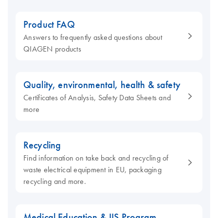
Product FAQ
Answers to frequently asked questions about
QIAGEN products
Quality, environmental, health & safety
Certificates of Analysis, Safety Data Sheets and
more
Recycling
Find information on take back and recycling of
waste electrical equipment in EU, packaging
recycling and more.
Medical Education & IIS Program