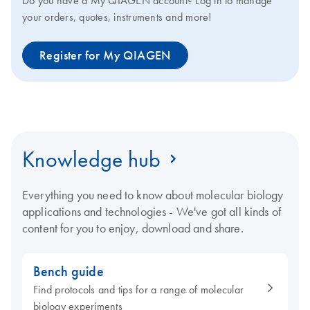
Do you have a My QIAGEN account? Log in to manage
your orders, quotes, instruments and more!
Register for My QIAGEN
Knowledge hub
Everything you need to know about molecular biology
applications and technologies - We've got all kinds of
content for you to enjoy, download and share.
Bench guide
Find protocols and tips for a range of molecular
biology experiments