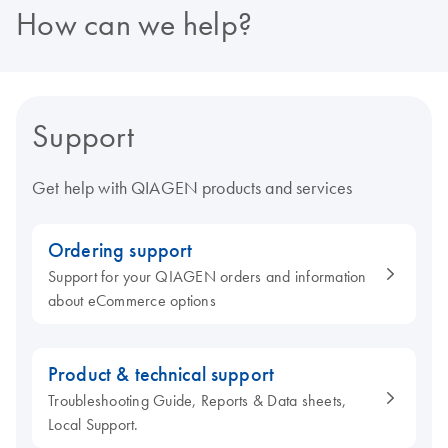
How can we help?
Support
Get help with QIAGEN products and services
Ordering support
Support for your QIAGEN orders and information
about eCommerce options
Product & technical support
Troubleshooting Guide, Reports & Data sheets,
Local Support.