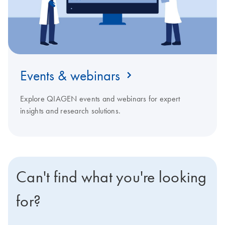
Events & webinars
Explore QIAGEN events and webinars for expert
insights and research solutions.
Can't find what you're looking
for?