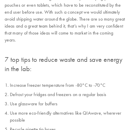
pouches or even tablets, which have to be reconstituted by the
end user before use. With such a concept we would ultimately
avoid shipping water around the globe. There are so many great
ideas and a great team behind it, that’s why I am very confident
that many of those ideas will come to market in the coming
years.
7 top tips to reduce waste and save energy
in the lab:
Increase freezer temperature from -80°C to -70°C
Defrost your fridges and freezers on a regular basis
Use glassware for buffers
Use more eco-friendly alternatives like QIAwave, wherever
possible
Recycle pipette tip boxes