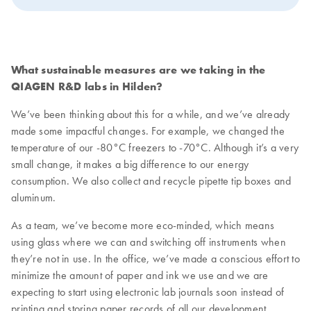
What sustainable measures are we taking in the
QIAGEN R&D labs in Hilden?
We’ve been thinking about this for a while, and we’ve already
made some impactful changes. For example, we changed the
temperature of our -80°C freezers to -70°C. Although it’s a very
small change, it makes a big difference to our energy
consumption. We also collect and recycle pipette tip boxes and
aluminum.
As a team, we’ve become more eco-minded, which means
using glass where we can and switching off instruments when
they’re not in use. In the office, we’ve made a conscious effort to
minimize the amount of paper and ink we use and we are
expecting to start using electronic lab journals soon instead of
printing and storing paper records of all our development