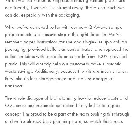
eco-friendly, I was on fire straight away. There’s so much we
can do, especially with the packaging.
What we’ve achieved so far with our new QIAwave sample
prep products is a massive step in the right direction. We’ve
removed paper instructions for use and single-use spin column
packaging, provided buffers as concentrates, and replaced the
collection tubes with reusable ones made from 100% recycled
plastic. This will already help our customers make substantial
waste savings. Additionally, because the kits are much smaller,
they take up less storage space and use less energy for
transport.
The whole dialogue of brainstorming how to reduce waste and
CO
emissions in sample extraction finally led us to a great
2
concept. I’m proud to be a part of the team pushing this through,
and we’re already busy planning more, so watch this space.