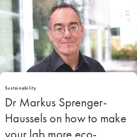
Sustainability
Dr Markus Sprenger-
Haussels on how to make
your lab more eco-