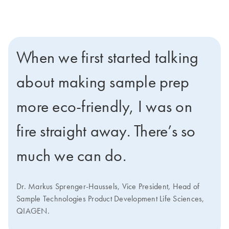
When we first started talking
about making sample prep
more eco-friendly, I was on
fire straight away. There’s so
much we can do.
Dr. Markus Sprenger-Haussels, Vice President, Head of
Sample Technologies Product Development Life Sciences,
QIAGEN.