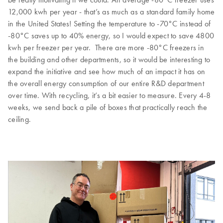
12,000 kwh per year - that’s as much as a standard family home
in the United States! Setting the temperature to -70°C instead of
-80°C saves up to 40% energy, so I would expect to save 4800
kwh per freezer per year. There are more -80°C freezers in
the building and other departments, so it would be interesting to
expand the initiative and see how much of an impact it has on
the overall energy consumption of our entire R&D department
over time. With recycling, it’s a bit easier to measure. Every 4-8
weeks, we send back a pile of boxes that practically reach the
ceiling.