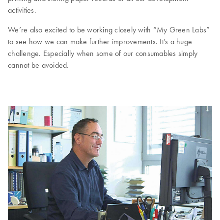
activities.
We’re also excited to be working closely with “My Green Labs”
to see how we can make further improvements. It’s a huge
challenge. Especially when some of our consumables simply
cannot be avoided.