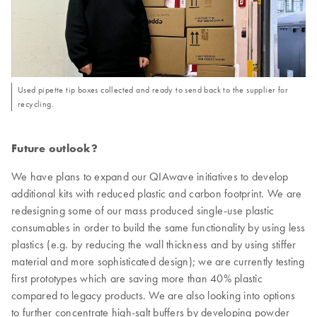
Used pipette tip boxes collected and ready to send back to the supplier for
recycling.
Future outlook?
We have plans to expand our QIAwave initiatives to develop
additional kits with reduced plastic and carbon footprint. We are
redesigning some of our mass produced single-use plastic
consumables in order to build the same functionality by using less
plastics (e.g. by reducing the wall thickness and by using stiffer
material and more sophisticated design); we are currently testing
first prototypes which are saving more than 40% plastic
compared to legacy products. We are also looking into options
to further concentrate high-salt buffers by developing powder