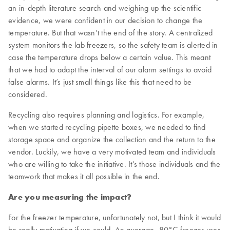
an in-depth literature search and weighing up the scientific
evidence, we were confident in our decision to change the
temperature. But that wasn’t the end of the story. A centralized
system monitors the lab freezers, so the safety team is alerted in
case the temperature drops below a certain value. This meant
that we had to adapt the interval of our alarm settings to avoid
false alarms. It’s just small things like this that need to be
considered.
Recycling also requires planning and logistics. For example,
when we started recycling pipette boxes, we needed to find
storage space and organize the collection and the return to the
vendor. Luckily, we have a very motivated team and individuals
who are willing to take the initiative. It’s those individuals and the
teamwork that makes it all possible in the end.
Are you measuring the impact?
For the freezer temperature, unfortunately not, but I think it would
be really motivating if we could. An average -80°C freezer uses