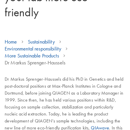
friendly
Home
Sustainability
Environmental responsibility
More Sustainable Products
Dr Markus Sprenger-Haussels
Dr Markus Sprenger-Haussels did his PhD in Genetics and held
post-doctoral positions at Max-Planck Institutes in Cologne and
Dortmund, before joining QIAGEN as a Laboratory Manager in
1999. Since then, he has held various positions within R&D,
focusing on sample collection, stabilization and particularly
nucleic acid extraction. Today, he is leading the product
development of QIAGEN’s sample technologies, including the
new line of more eco-friendly purification kits,
QIAwave
. In this