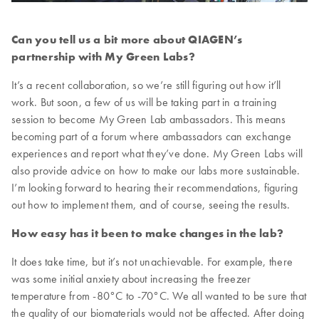
Can you tell us a bit more about QIAGEN’s
partnership with My Green Labs?
It’s a recent collaboration, so we’re still figuring out how it’ll
work. But soon, a few of us will be taking part in a training
session to become My Green Lab ambassadors. This means
becoming part of a forum where ambassadors can exchange
experiences and report what they’ve done. My Green Labs will
also provide advice on how to make our labs more sustainable.
I’m looking forward to hearing their recommendations, figuring
out how to implement them, and of course, seeing the results.
How easy has it been to make changes in the lab?
It does take time, but it’s not unachievable. For example, there
was some initial anxiety about increasing the freezer
temperature from -80°C to -70°C. We all wanted to be sure that
the quality of our biomaterials would not be affected. After doing