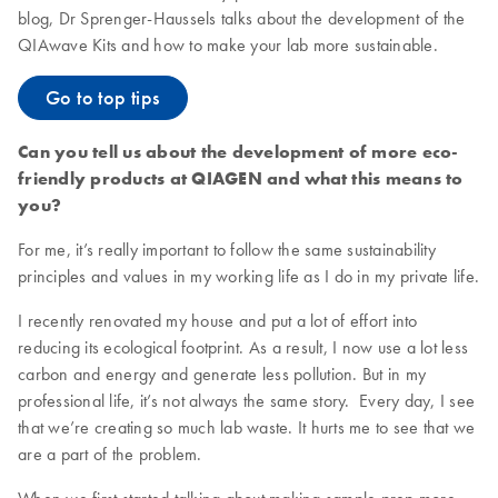
blog, Dr Sprenger-Haussels talks about the development of the
QIAwave Kits and how to make your lab more sustainable.
Go to top tips
Can you tell us about the development of more eco-
friendly products at QIAGEN and what this means to
you?
For me, it’s really important to follow the same sustainability
principles and values in my working life as I do in my private life.
I recently renovated my house and put a lot of effort into
reducing its ecological footprint. As a result, I now use a lot less
carbon and energy and generate less pollution. But in my
professional life, it’s not always the same story. Every day, I see
that we’re creating so much lab waste. It hurts me to see that we
are a part of the problem.
When we first started talking about making sample prep more