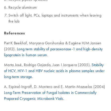
Recycle aluminum
Switch off light, PCs, laptops and instruments when leaving
the lab
References
Piet K Beekhof, Maryana Gorshunska & Eugène HJM Jansen
(2012).
Long term stability of paraoxonase-1 and high-density
lipoprotein in human serum
.
Marta José, Rodrigo Gajardo, Juan I Jorquera (2005).
Stability
of HCV, HIV-1 and HBV nucleic acids in plasma samples under
long-term storage.
A. Espinel-Ingroff, D. Montero and E. Martin-Mazuelos (2004)
Long-Term Preservation of Fungal Isolates in Commercially
Prepared Cryogenic Microbank Vials.