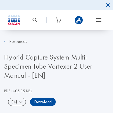
Resources
Hybrid Capture System Multi-
Specimen Tube Vortexer 2 User
Manual - [EN]
PDF
(405.15 KB)
EN
Download