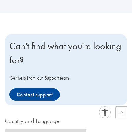
Can't find what you're looking
for?
Get help from our Support team.
Contact support
Country and Language