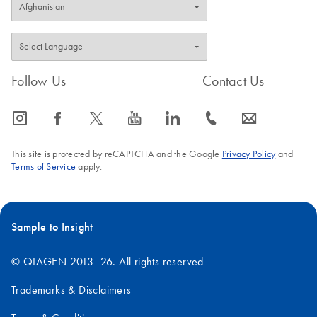
Follow Us
Contact Us
icon_0065_instagram-s
icon_0064_facebook-s
icon_0340_cc_gen_x-s
icon_0077_youtube-s
icon_0066_linkedin-s
icon_0072_phone-s
icon_0063_envelope-s
This site is protected by reCAPTCHA and the Google
Privacy Policy
and
Terms of Service
apply.
Sample to Insight
© QIAGEN 2013–26. All rights reserved
Trademarks & Disclaimers