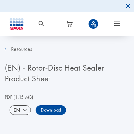
Resources
(EN) - Rotor-Disc Heat Sealer
Product Sheet
PDF
(1.15 MB)
EN
Download