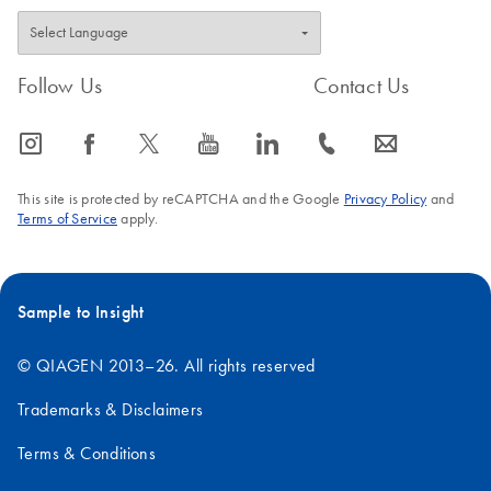
Follow Us
Contact Us
icon_0065_instagram-s
icon_0064_facebook-s
icon_0340_cc_gen_x-s
icon_0077_youtube-s
icon_0066_linkedin-s
icon_0072_phone-s
icon_0063_envelope-s
This site is protected by reCAPTCHA and the Google
Privacy Policy
and
Terms of Service
apply.
Sample to Insight
© QIAGEN 2013–26. All rights reserved
Trademarks & Disclaimers
Terms & Conditions