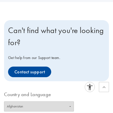
Can't find what you're looking
for?
Get help from our Support team.
Contact support
Country and Language