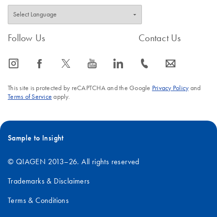
Follow Us
Contact Us
icon_0065_instagram-s
icon_0064_facebook-s
icon_0340_cc_gen_x-s
icon_0077_youtube-s
icon_0066_linkedin-s
icon_0072_phone-s
icon_0063_envelope-s
This site is protected by reCAPTCHA and the Google
Privacy Policy
and
Terms of Service
apply.
Sample to Insight
© QIAGEN 2013–26. All rights reserved
Trademarks & Disclaimers
Terms & Conditions