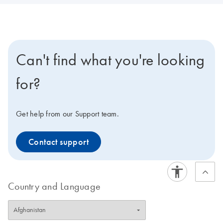
Can't find what you're looking
for?
Get help from our Support team.
Contact support
Country and Language