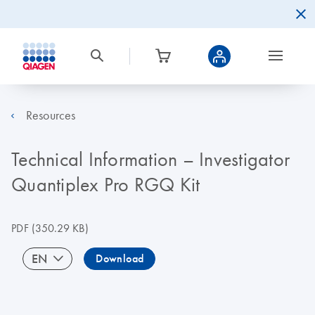
Resources
Technical Information – Investigator
Quantiplex Pro RGQ Kit
PDF
(350.29 KB)
EN
Download