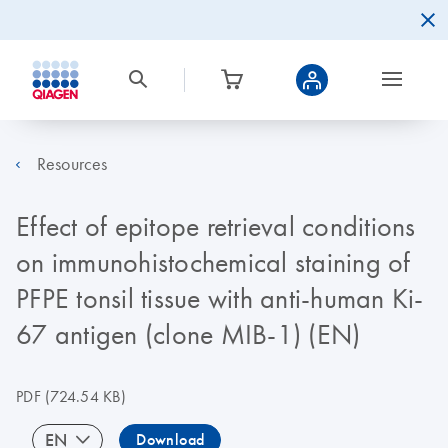
Resources
Effect of epitope retrieval conditions
on immunohistochemical staining of
PFPE tonsil tissue with anti-human Ki-
67 antigen (clone MIB-1) (EN)
PDF
(724.54 KB)
EN
Download