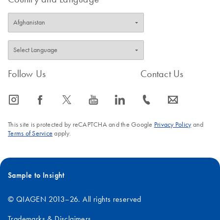
Follow Us
Contact Us
icon_0065_instagram-s
icon_0064_facebook-s
icon_0340_cc_gen_x-s
icon_0077_youtube-s
icon_0066_linkedin-s
icon_0072_phone-s
icon_0063_envelope-s
This site is protected by reCAPTCHA and the Google
Privacy Policy
and
Terms of Service
apply.
Sample to Insight
© QIAGEN 2013–26. All rights reserved
Trademarks & Disclaimers