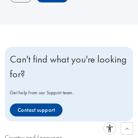
Can't find what you're looking
for?
Get help from our Support team.
Contact support
Country and Language