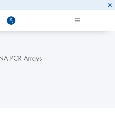
RNA PCR Arrays