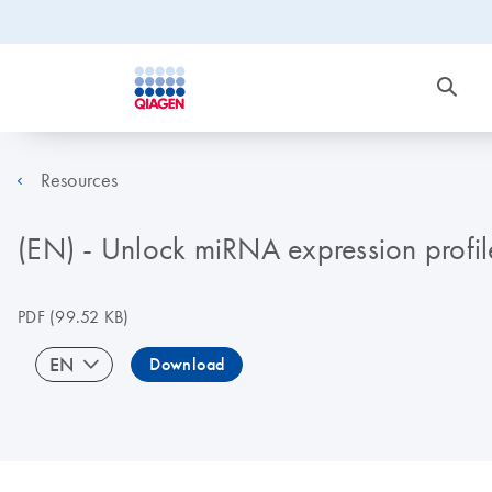
Resources
(EN) - Unlock miRNA expression profi
PDF
(99.52 KB)
EN
Download