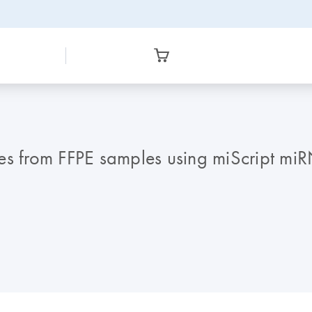
les from FFPE samples using miScript mi