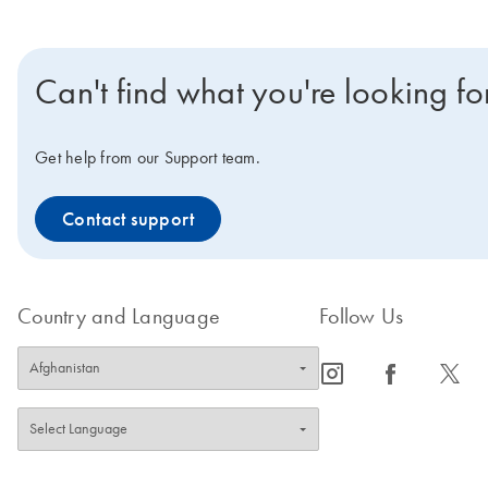
Can't find what you're looking fo
Get help from our Support team.
Contact support
Country and Language
Follow Us
icon_0065_instagram-s
icon_0064_facebook-s
icon_0340_cc_gen_x-s