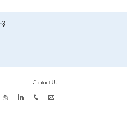
r?
Contact Us
icon_0077_youtube-s
icon_0066_linkedin-s
icon_0072_phone-s
icon_0063_envelope-s