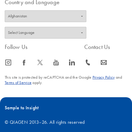
Country and Language
Follow Us
Contact Us
icon_0065_instagram-s
icon_0064_facebook-s
icon_0340_cc_gen_x-s
icon_0077_youtube-s
icon_0066_linkedin-s
icon_0072_phone-s
icon_0063_envelope-s
This site is protected by reCAPTCHA and the Google
Privacy Policy
and
Terms of Service
apply.
Sample to Insight
© QIAGEN 2013–26. All rights reserved