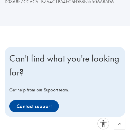
D3368E7CCACA1B7A4C1B54EC6FDBBF55506AB5D6
Can't find what you're looking
for?
Get help from our Support team.
Contact support