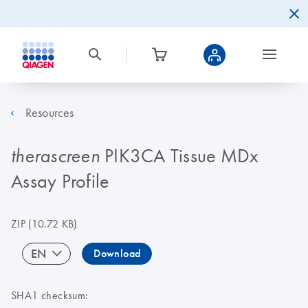
Resources
PIK3CA Tissue MDx
therascreen
Assay Profile
ZIP
(10.72 KB)
EN
Download
SHA1 checksum: