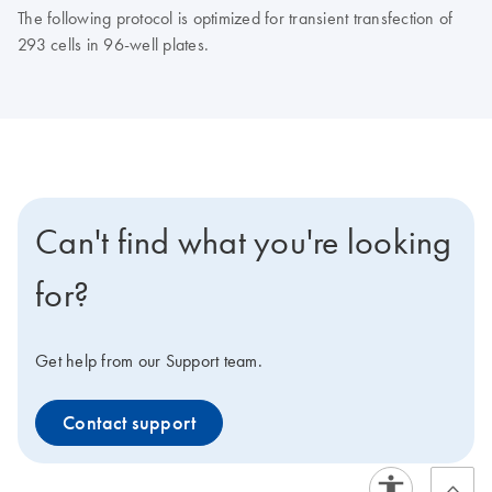
The following protocol is optimized for transient transfection of
293 cells in 96-well plates.
Can't find what you're looking
for?
Get help from our Support team.
Contact support