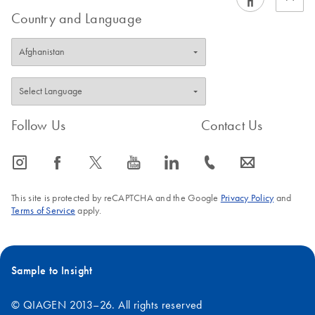
Country and Language
Follow Us
Contact Us
icon_0065_instagram-s
icon_0064_facebook-s
icon_0340_cc_gen_x-s
icon_0077_youtube-s
icon_0066_linkedin-s
icon_0072_phone-s
icon_0063_envelope-s
This site is protected by reCAPTCHA and the Google
Privacy Policy
and
Terms of Service
apply.
Sample to Insight
© QIAGEN 2013–26. All rights reserved