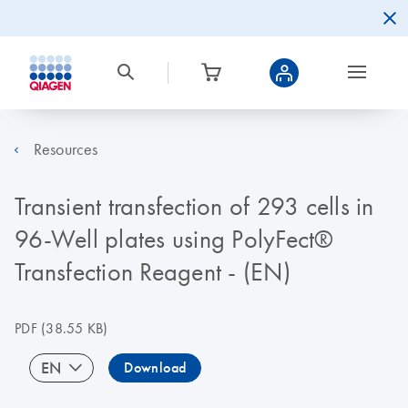
Resources
Transient transfection of 293 cells in
96-Well plates using PolyFect®
Transfection Reagent - (EN)
PDF
(38.55 KB)
EN
Download