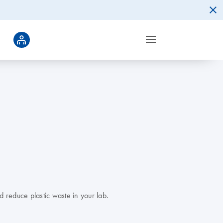
d reduce plastic waste in your lab.