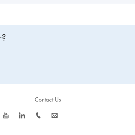
r?
Contact Us
icon_0077_youtube-s
icon_0066_linkedin-s
icon_0072_phone-s
icon_0063_envelope-s