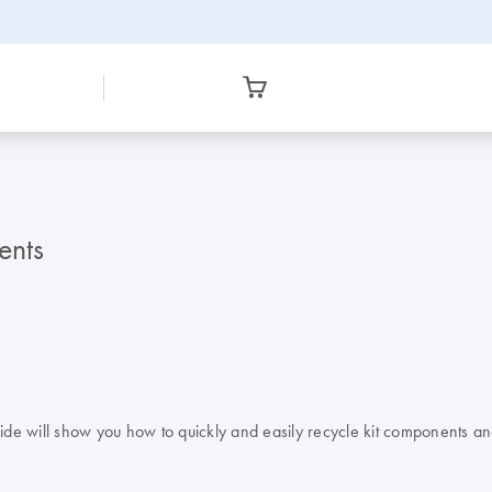
ents
uide will show you how to quickly and easily recycle kit components an