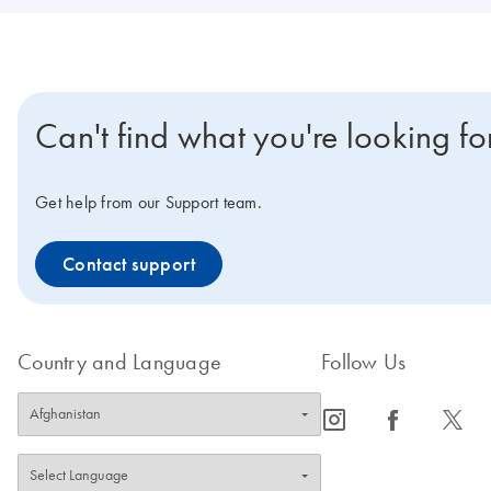
Can't find what you're looking fo
Get help from our Support team.
Contact support
Country and Language
Follow Us
icon_0065_instagram-s
icon_0064_facebook-s
icon_0340_cc_gen_x-s