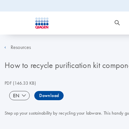
Resources
How to recycle purification kit compon
PDF
(146.33 KB)
EN
Download
Step up your sustainability by recycling your labware. This handy g