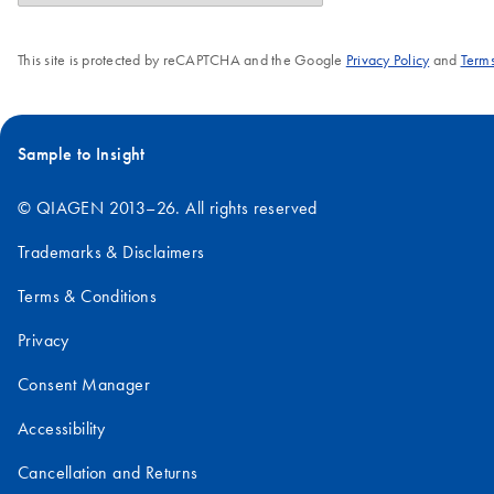
This site is protected by reCAPTCHA and the Google
Privacy Policy
and
Terms
Sample to Insight
© QIAGEN 2013–26. All rights reserved
Trademarks & Disclaimers
Terms & Conditions
Privacy
Consent Manager
Accessibility
Cancellation and Returns