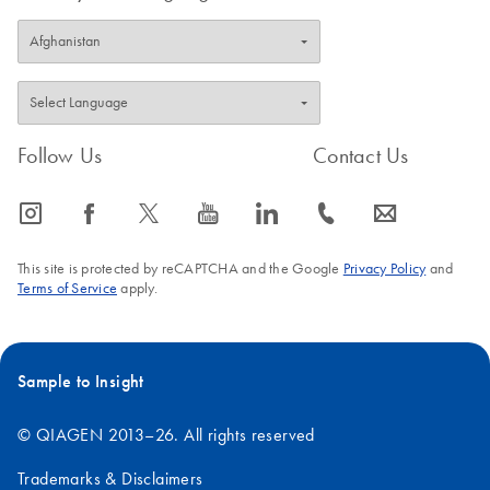
Follow Us
Contact Us
icon_0065_instagram-s
icon_0064_facebook-s
icon_0340_cc_gen_x-s
icon_0077_youtube-s
icon_0066_linkedin-s
icon_0072_phone-s
icon_0063_envelope-s
This site is protected by reCAPTCHA and the Google
Privacy Policy
and
Terms of Service
apply.
Sample to Insight
© QIAGEN 2013–26. All rights reserved
Trademarks & Disclaimers