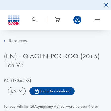
Resources
(EN) - QIAGEN-PCR-RGQ (20+5)
1ch V3
PDF
(180.65 KB)
icon_0067_lock-s
EN
Login to download
For use with the QIAsymphony AS (software version 4.0 or