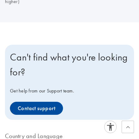
higher)
Can't find what you're looking
for?
Get help from our Support team.
Contact support
Country and Language