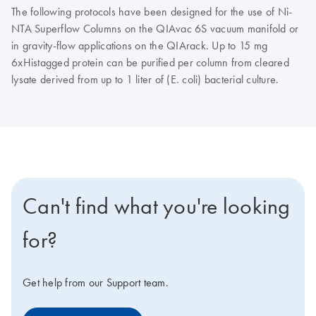
The following protocols have been designed for the use of Ni-
NTA Superflow Columns on the QIAvac 6S vacuum manifold or
in gravity-flow applications on the QIArack. Up to 15 mg
6xHistagged protein can be purified per column from cleared
lysate derived from up to 1 liter of (E. coli) bacterial culture.
Can't find what you're looking
for?
Get help from our Support team.