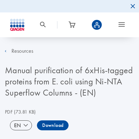
Resources
Manual purification of 6xHis-tagged
proteins from E. coli using Ni-NTA
Superflow Columns - (EN)
PDF
(73.81 KB)
EN
Download