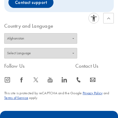
Contact support
Country and Language
Follow Us
Contact Us
icon_0065_instagram-s
icon_0064_facebook-s
icon_0340_cc_gen_x-s
icon_0077_youtube-s
icon_0066_linkedin-s
icon_0072_phone-s
icon_0063_envelope-s
This site is protected by reCAPTCHA and the Google
Privacy Policy
and
Terms of Service
apply.