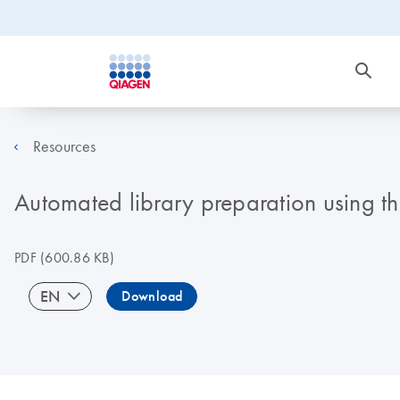
Resources
Automated library preparation using t
PDF
(600.86 KB)
EN
Download