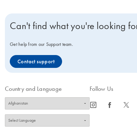
Can't find what you're looking fo
Get help from our Support team.
Contact support
Country and Language
Follow Us
icon_0065_instagram-s
icon_0064_facebook-s
icon_0340_cc_gen_x-s