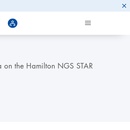
ina on the Hamilton NGS STAR