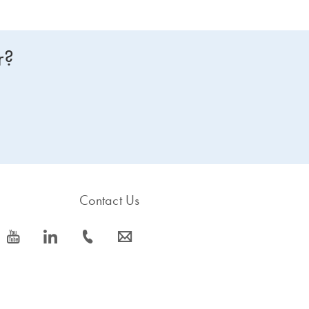
r?
Contact Us
icon_0077_youtube-s
icon_0066_linkedin-s
icon_0072_phone-s
icon_0063_envelope-s