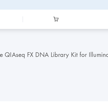
he QIAseq FX DNA Library Kit for Illum