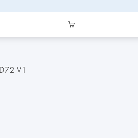
RD72 V1