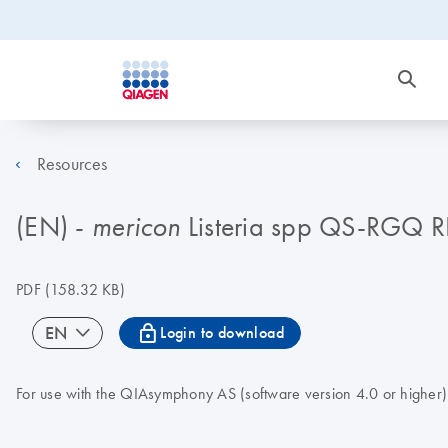
Resources
(EN) -
Listeria spp QS-RGQ 
mericon
PDF
(158.32 KB)
icon_0067_lock-s
EN
Login to download
For use with the QIAsymphony AS (software version 4.0 or higher)