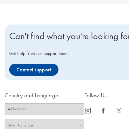
Can't find what you're looking fo
Get help from our Support team.
Contact support
Country and Language
Follow Us
icon_0065_instagram-s
icon_0064_facebook-s
icon_0340_cc_gen_x-s