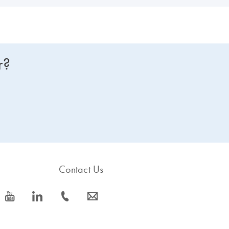
r?
Contact Us
icon_0077_youtube-s
icon_0066_linkedin-s
icon_0072_phone-s
icon_0063_envelope-s