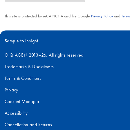
This site is protected by reCAPTCHA and the Google
Privacy Policy
and
Terms
Sample to Insight
© QIAGEN 2013–26. All rights reserved
Trademarks & Disclaimers
Terms & Conditions
Privacy
Consent Manager
Accessibility
Cancellation and Returns