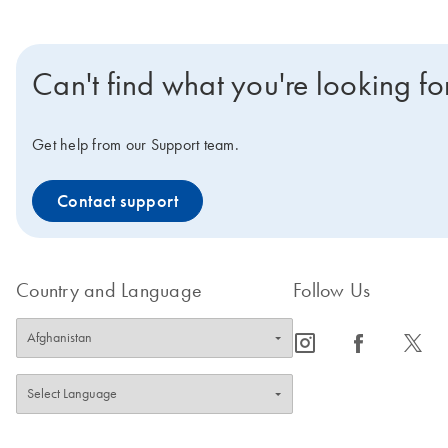
Can't find what you're looking fo
Get help from our Support team.
Contact support
Country and Language
Follow Us
icon_0065_instagram-s
icon_0064_facebook-s
icon_0340_cc_gen_x-s