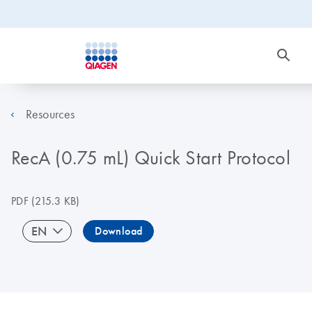
Resources
RecA (0.75 mL) Quick Start Protocol
PDF
(215.3 KB)
EN
Download