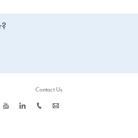
r?
Contact Us
icon_0077_youtube-s
icon_0066_linkedin-s
icon_0072_phone-s
icon_0063_envelope-s