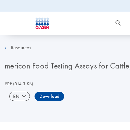
Resources
mericon Food Testing Assays for Cattl
PDF
(514.3 KB)
EN
Download