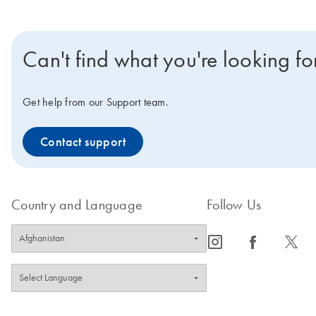
Can't find what you're looking fo
Get help from our Support team.
Contact support
Country and Language
Follow Us
icon_0065_instagram-s
icon_0064_facebook-s
icon_0340_cc_gen_x-s