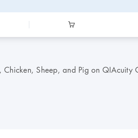
e, Chicken, Sheep, and Pig on QIAcuity Q