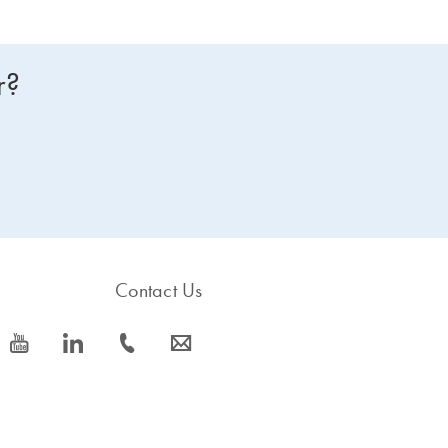
r?
Contact Us
icon_0077_youtube-s
icon_0066_linkedin-s
icon_0072_phone-s
icon_0063_envelope-s