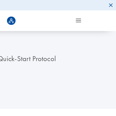
uick-Start Protocol