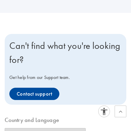
Can't find what you're looking
for?
Get help from our Support team.
Contact support
Country and Language