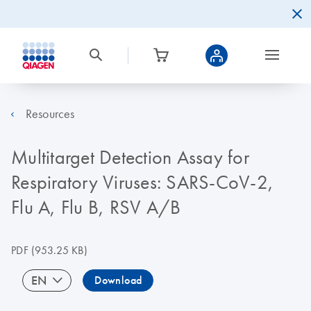
Resources
Multitarget Detection Assay for
Respiratory Viruses: SARS-CoV-2,
Flu A, Flu B, RSV A/B
PDF
(953.25 KB)
EN
Download