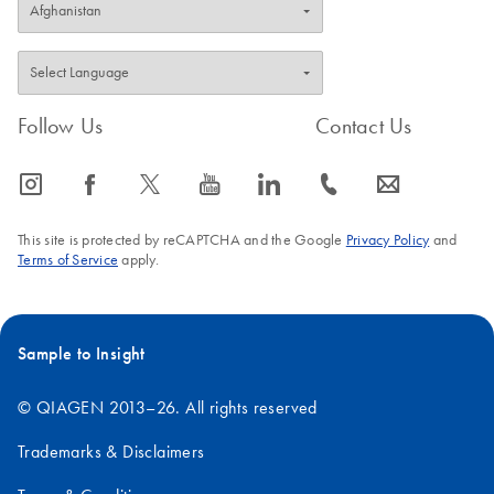
Follow Us
Contact Us
icon_0065_instagram-s
icon_0064_facebook-s
icon_0340_cc_gen_x-s
icon_0077_youtube-s
icon_0066_linkedin-s
icon_0072_phone-s
icon_0063_envelope-s
This site is protected by reCAPTCHA and the Google
Privacy Policy
and
Terms of Service
apply.
Sample to Insight
© QIAGEN 2013–26. All rights reserved
Trademarks & Disclaimers