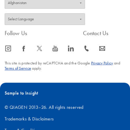
Follow Us
Contact Us
icon_0065_instagram-s
icon_0064_facebook-s
icon_0340_cc_gen_x-s
icon_0077_youtube-s
icon_0066_linkedin-s
icon_0072_phone-s
icon_0063_envelope-s
This site is protected by reCAPTCHA and the Google
Privacy Policy
and
Terms of Service
apply.
Sample to Insight
© QIAGEN 2013–26. All rights reserved
Trademarks & Disclaimers