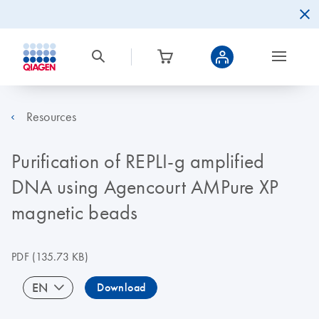
Resources
Purification of REPLI-g amplified
DNA using Agencourt AMPure XP
magnetic beads
PDF
(135.73 KB)
EN
Download