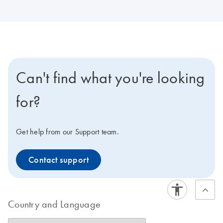
Can't find what you're looking
for?
Get help from our Support team.
Contact support
Country and Language