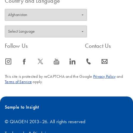
Country and Language
Follow Us
Contact Us
icon_0065_instagram-s
icon_0064_facebook-s
icon_0340_cc_gen_x-s
icon_0077_youtube-s
icon_0066_linkedin-s
icon_0072_phone-s
icon_0063_envelope-s
This site is protected by reCAPTCHA and the Google
Privacy Policy
and
Terms of Service
apply.
Sample to Insight
© QIAGEN 2013–26. All rights reserved