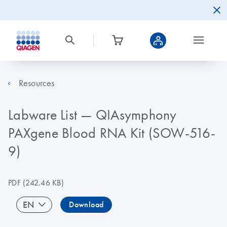
Resources
Labware List — QIAsymphony
PAXgene Blood RNA Kit (SOW-516-
9)
PDF
(242.46 KB)
EN
Download