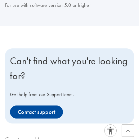
For use with software version 5.0 or higher
Can't find what you're looking
for?
Get help from our Support team.
Contact support