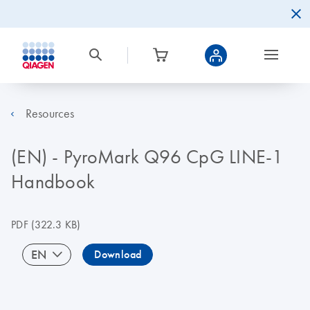
Resources
(EN) - PyroMark Q96 CpG LINE-1
Handbook
PDF
(322.3 KB)
EN
Download