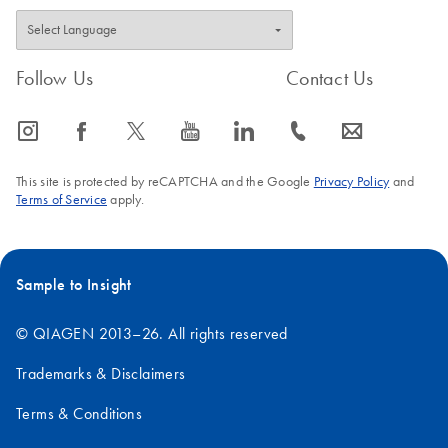
Follow Us
Contact Us
icon_0065_instagram-s
icon_0064_facebook-s
icon_0340_cc_gen_x-s
icon_0077_youtube-s
icon_0066_linkedin-s
icon_0072_phone-s
icon_0063_envelope-s
This site is protected by reCAPTCHA and the Google
Privacy Policy
and
Terms of Service
apply.
Sample to Insight
© QIAGEN 2013–26. All rights reserved
Trademarks & Disclaimers
Terms & Conditions