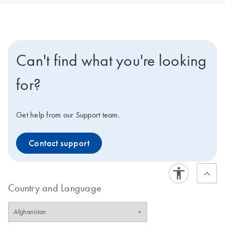
Can't find what you're looking
for?
Get help from our Support team.
Contact support
Country and Language