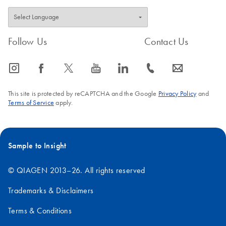
Follow Us
Contact Us
icon_0065_instagram-s
icon_0064_facebook-s
icon_0340_cc_gen_x-s
icon_0077_youtube-s
icon_0066_linkedin-s
icon_0072_phone-s
icon_0063_envelope-s
This site is protected by reCAPTCHA and the Google
Privacy Policy
and
Terms of Service
apply.
Sample to Insight
© QIAGEN 2013–26. All rights reserved
Trademarks & Disclaimers
Terms & Conditions