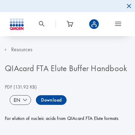
Resources
QIAcard FTA Elute Buffer Handbook
PDF
(131.92 KB)
EN
Download
For elution of nucleic acids from QIAcard FTA Elute formats