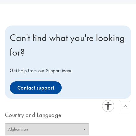
Can't find what you're looking
for?
Get help from our Support team.
Contact support
Country and Language