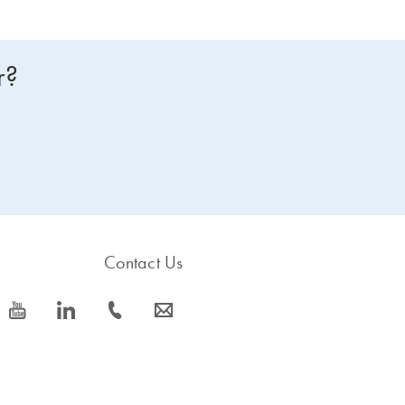
r?
Contact Us
icon_0077_youtube-s
icon_0066_linkedin-s
icon_0072_phone-s
icon_0063_envelope-s