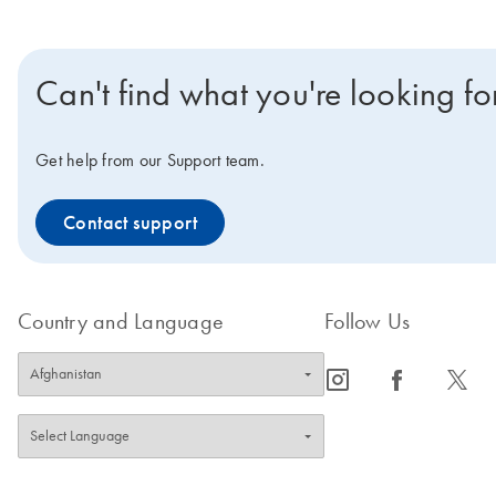
Can't find what you're looking fo
Get help from our Support team.
Contact support
Country and Language
Follow Us
icon_0065_instagram-s
icon_0064_facebook-s
icon_0340_cc_gen_x-s