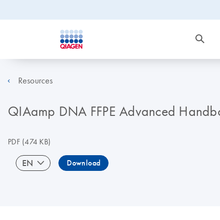
Resources
QIAamp DNA FFPE Advanced Handb
PDF
(474 KB)
EN
Download