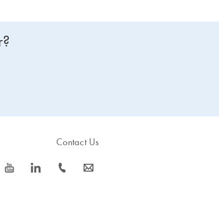
r?
Contact Us
icon_0077_youtube-s
icon_0066_linkedin-s
icon_0072_phone-s
icon_0063_envelope-s