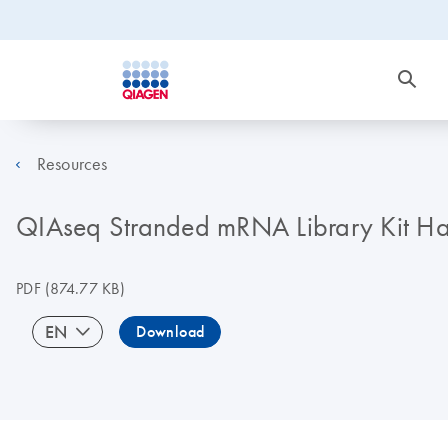
Resources
QIAseq Stranded mRNA Library Kit 
PDF
(874.77 KB)
EN
Download