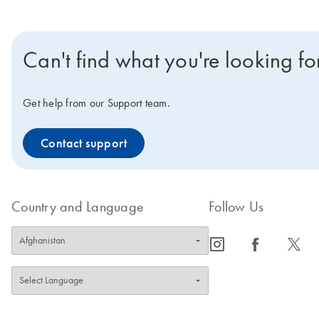
Can't find what you're looking fo
Get help from our Support team.
Contact support
Country and Language
Follow Us
icon_0065_instagram-s
icon_0064_facebook-s
icon_0340_cc_gen_x-s