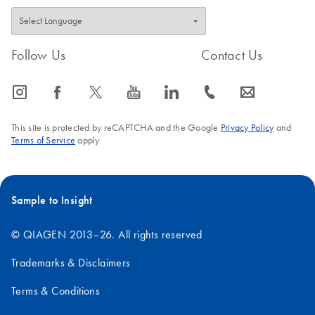
Follow Us
Contact Us
icon_0065_instagram-s
icon_0064_facebook-s
icon_0340_cc_gen_x-s
icon_0077_youtube-s
icon_0066_linkedin-s
icon_0072_phone-s
icon_0063_envelope-s
This site is protected by reCAPTCHA and the Google
Privacy Policy
and
Terms of Service
apply.
Sample to Insight
© QIAGEN 2013–26. All rights reserved
Trademarks & Disclaimers
Terms & Conditions