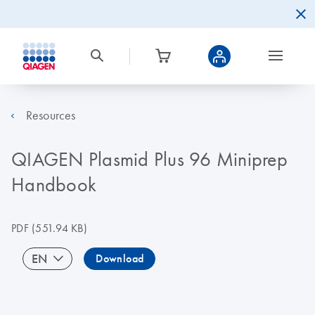
Resources
QIAGEN Plasmid Plus 96 Miniprep
Handbook
PDF
(551.94 KB)
EN
Download