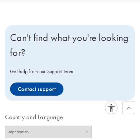
Can't find what you're looking
for?
Get help from our Support team.
Contact support
Country and Language