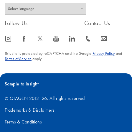
Follow Us
Contact Us
icon_0065_instagram-s
icon_0064_facebook-s
icon_0340_cc_gen_x-s
icon_0077_youtube-s
icon_0066_linkedin-s
icon_0072_phone-s
icon_0063_envelope-s
This site is protected by reCAPTCHA and the Google
Privacy Policy
and
Terms of Service
apply.
Sample to Insight
© QIAGEN 2013–26. All rights reserved
Trademarks & Disclaimers
Terms & Conditions