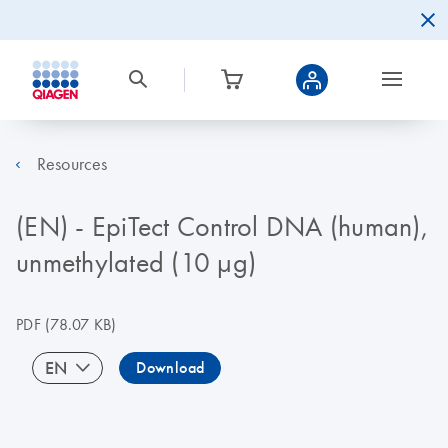
Resources
(EN) - EpiTect Control DNA (human),
unmethylated (10 μg)
PDF
(78.07 KB)
EN
Download