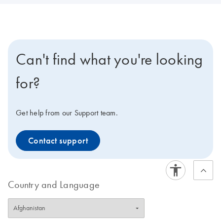
Can't find what you're looking
for?
Get help from our Support team.
Contact support
Country and Language