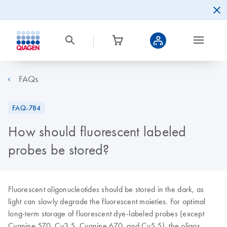
FAQs
FAQ-784
How should fluorescent labeled
probes be stored?
Fluorescent oligonucleotides should be stored in the dark, as
light can slowly degrade the fluorescent moieties. For optimal
long-term storage of fluorescent dye-labeled probes (except
Cyanine 570, Cy3.5, Cyanine 670, and Cy5.5), the oligos