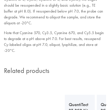
should be resuspended in a slightly basic solution (e.g., TE
buffer at pH 8.0). If resuspended below pH 7.0, the probe can
degrade. We recommend to aliquot the sample, and store the
aliquots at -20°C.
Note that Cyanine 570, Cy3.5, Cyanine 670, and Cy5.5 begin
to degrade at a pH above pH 7.0. For best results, resuspend
Cy-labeled oligos at pH 7.0, aliquot, lyophilize, and store at
-20°C.
Related products
QuantiTect
Quan