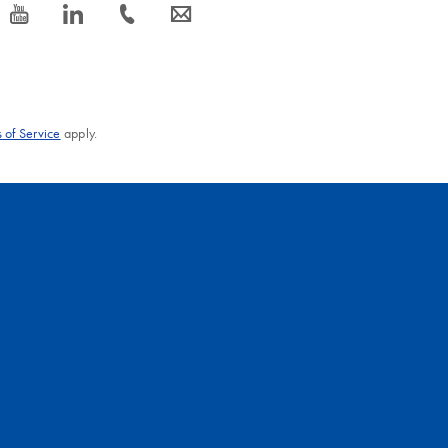
icon_0077_youtube-s
icon_0066_linkedin-s
icon_0072_phone-s
icon_0063_envelope-s
 of Service
apply.