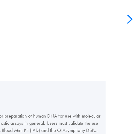
 for preparation of human DNA for use with molecular
ostic assays in general. Users must validate the use
NA Blood Mini Kit (IVD) and the QIAsymphony DSP