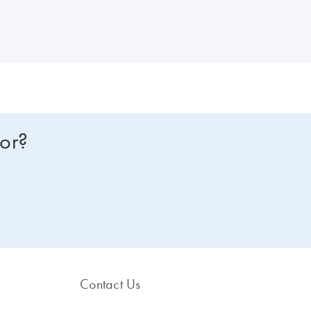
for?
Contact Us