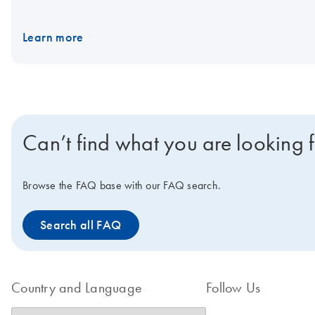
DNA Kit (IVD).
Learn more
Can’t find what you are looking 
Browse the FAQ base with our FAQ search.
Search all FAQ
Country and Language
Follow Us