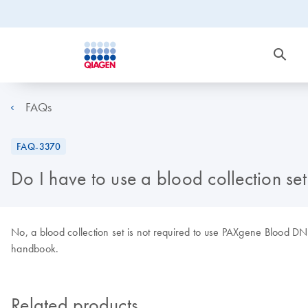
FAQs
FAQ-3370
Do I have to use a blood collection s
No, a blood collection set is not required to use PAXgene Blood 
handbook.
Related products