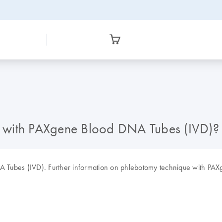
et with PAXgene Blood DNA Tubes (IVD)?
DNA Tubes (IVD). Further information on phlebotomy technique with PA