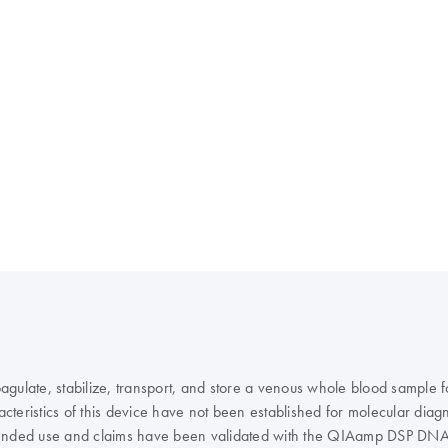
agulate, stabilize, transport, and store a venous whole blood sample
teristics of this device have not been established for molecular diagn
e intended use and claims have been validated with the QIAamp DSP D