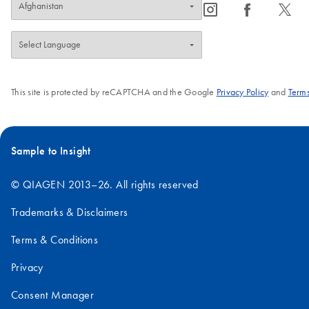
icon_0065_instagram-s
icon_0064_facebook-s
icon_0340_cc_gen_x-s
This site is protected by reCAPTCHA and the Google
Privacy Policy
and
Terms
Sample to Insight
© QIAGEN 2013–26. All rights reserved
Trademarks & Disclaimers
Terms & Conditions
Privacy
Consent Manager