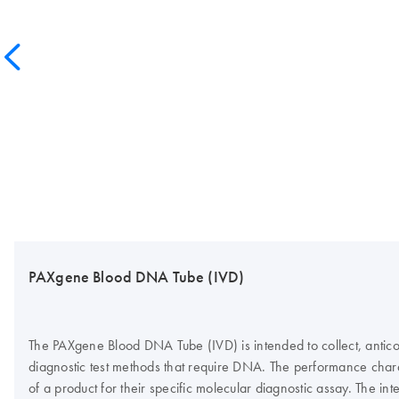
PAXgene Blood DNA Tube (IVD)
The PAXgene Blood DNA Tube (IVD) is intended to collect, antico
diagnostic test methods that require DNA. The performance charac
of a product for their specific molecular diagnostic assay. Th