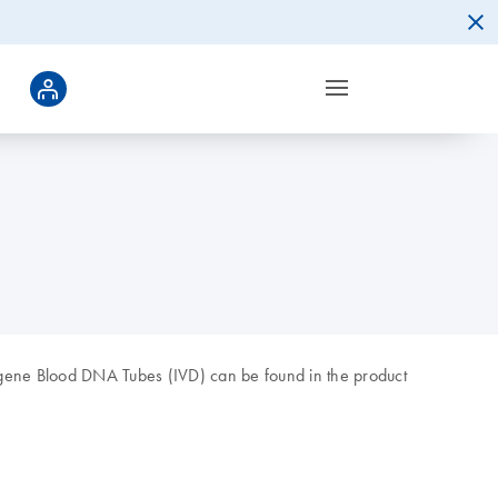
Xgene Blood DNA Tubes (IVD) can be found in the product