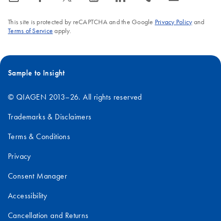
This site is protected by reCAPTCHA and the Google
Privacy Policy
and
Terms of Service
apply.
Sample to Insight
© QIAGEN 2013–26. All rights reserved
Trademarks & Disclaimers
Terms & Conditions
Privacy
Consent Manager
Accessibility
Cancellation and Returns