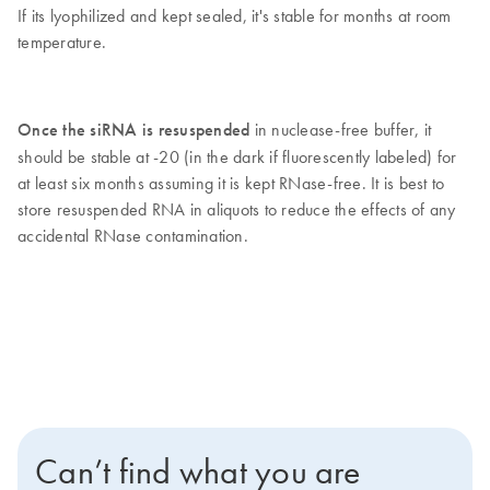
If its lyophilized and kept sealed, it's stable for months at room
temperature.
Once the siRNA is resuspended
in nuclease-free buffer, it
should be stable at -20 (in the dark if fluorescently labeled) for
at least six months assuming it is kept RNase-free. It is best to
store resuspended RNA in aliquots to reduce the effects of any
accidental RNase contamination.
Can’t find what you are