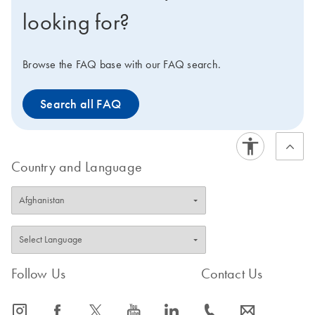
looking for?
Browse the FAQ base with our FAQ search.
Search all FAQ
Country and Language
Follow Us
Contact Us
icon_0065_instagram-s
icon_0064_facebook-s
icon_0340_cc_gen_x-s
icon_0077_youtube-s
icon_0066_linkedin-s
icon_0072_phone-s
icon_0063_envelope-s