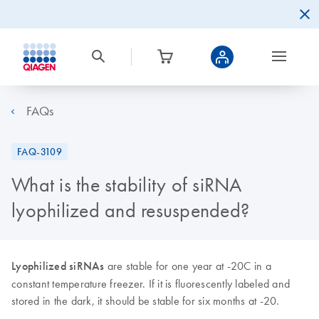
FAQs
FAQ-3109
What is the stability of siRNA
lyophilized and resuspended?
Lyophilized siRNAs
are stable for one year at -20C in a
constant temperature freezer. If it is fluorescently labeled and
stored in the dark, it should be stable for six months at -20.