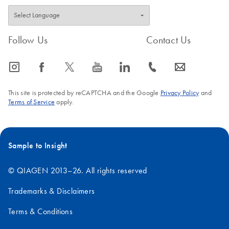
Follow Us
Contact Us
icon_0065_instagram-s
icon_0064_facebook-s
icon_0340_cc_gen_x-s
icon_0077_youtube-s
icon_0066_linkedin-s
icon_0072_phone-s
icon_0063_envelope-s
This site is protected by reCAPTCHA and the Google
Privacy Policy
and
Terms of Service
apply.
Sample to Insight
© QIAGEN 2013–26. All rights reserved
Trademarks & Disclaimers
Terms & Conditions