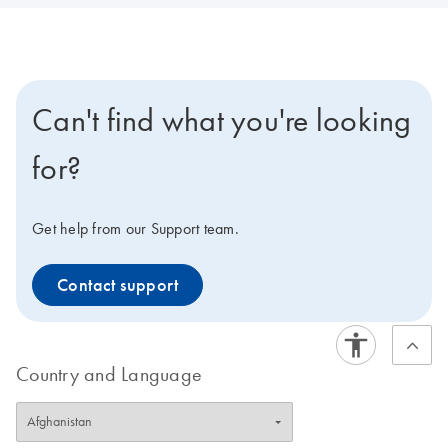
Can't find what you're looking
for?
Get help from our Support team.
Contact support
Country and Language