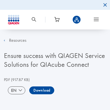
Resources
Ensure success with QIAGEN Service
Solutions for QIAcube Connect
PDF
(917.87 KB)
EN
Download