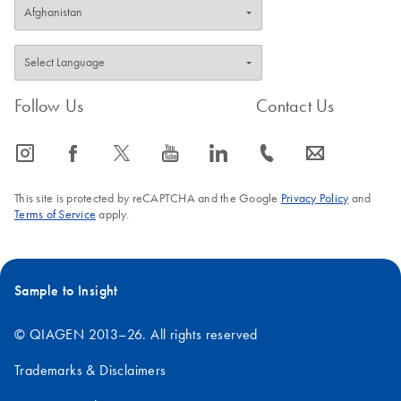
Follow Us
Contact Us
icon_0065_instagram-s
icon_0064_facebook-s
icon_0340_cc_gen_x-s
icon_0077_youtube-s
icon_0066_linkedin-s
icon_0072_phone-s
icon_0063_envelope-s
This site is protected by reCAPTCHA and the Google
Privacy Policy
and
Terms of Service
apply.
Sample to Insight
© QIAGEN 2013–26. All rights reserved
Trademarks & Disclaimers