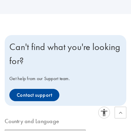
Can't find what you're looking
for?
Get help from our Support team.
Contact support
Country and Language