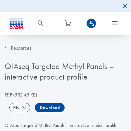
Resources
QIAseq Targeted Methyl Panels –
interactive product profile
PDF
(552.45 KB)
EN
Download
QIAseq Targeted Methyl Panels – interactive product profile