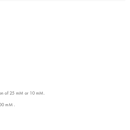
ation of 25 mM or 10 mM.
100 mM .