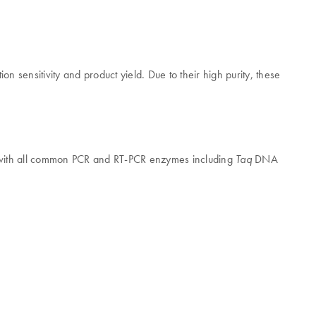
n sensitivity and product yield. Due to their high purity, these
on with all common PCR and RT-PCR enzymes including
DNA
Taq