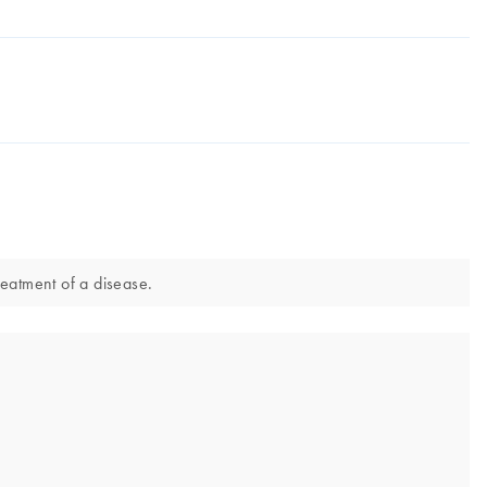
reatment of a disease.