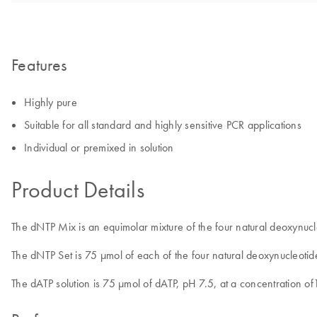
Features
Highly pure
Suitable for all standard and highly sensitive PCR applications
Individual or premixed in solution
Product Details
The dNTP Mix is an equimolar mixture of the four natural deoxynu
The dNTP Set is 75 µmol of each of the four natural deoxynucleoti
The dATP solution is 75 µmol of dATP, pH 7.5, at a concentration 