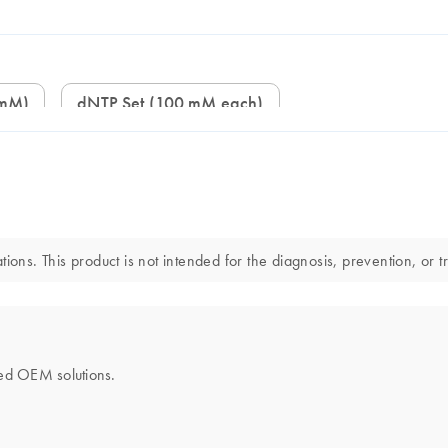
 mM)
dNTP Set (100 mM each)
ions. This product is not intended for the diagnosis, prevention, or t
ored OEM solutions.