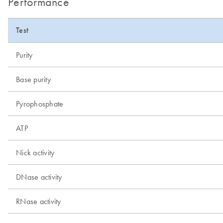
Performance
Test
Purity
Base purity
Pyrophosphate
ATP
Nick activity
DNase activity
RNase activity