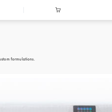
stom formulations.