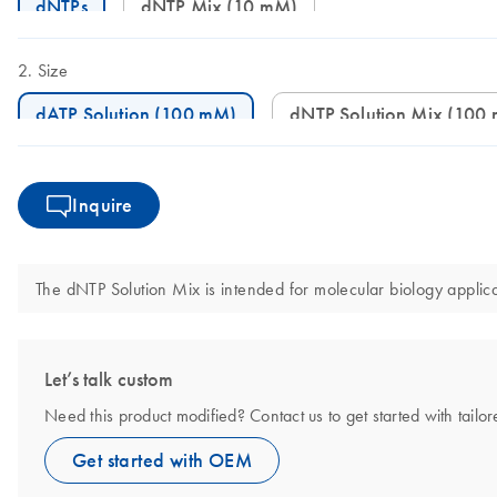
dNTPs
dNTP Mix (10 mM)
Size
dATP Solution (100 mM)
dNTP Solution Mix (100
Inquire
The dNTP Solution Mix is intended for molecular biology applicat
Let’s talk custom
Need this product modified? Contact us to get started with tail
Get started with OEM