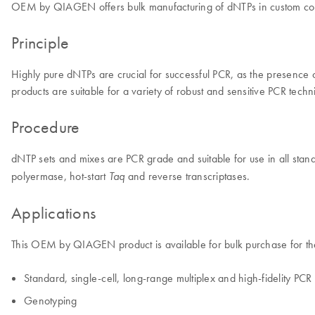
OEM by QIAGEN offers bulk manufacturing of dNTPs in custom con
Principle
Highly pure dNTPs are crucial for successful PCR, as the presence of 
products are suitable for a variety of robust and sensitive PCR techn
Procedure
dNTP sets and mixes are PCR grade and suitable for use in all sta
polyermase, hot-start
and reverse transcriptases.
Taq
Applications
This OEM by QIAGEN product is available for bulk purchase for the
Standard, single-cell, long-range multiplex and high-fidelity PCR
Genotyping