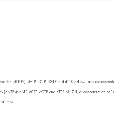
cleotides (dNTPs): dATP, dCTP, dGTP and dTTP, pH 7.5, at a concentr
des (dNTPs): dATP, dCTP, dGTP and dTTP, pH 7.5, at concentration of 
of100 mM.