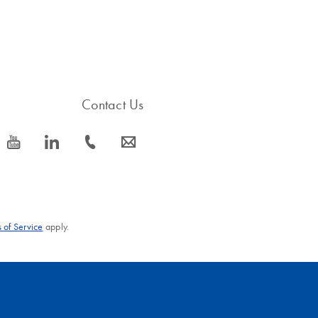
Contact Us
icon_0077_youtube-s
icon_0066_linkedin-s
icon_0072_phone-s
icon_0063_envelope-s
 of Service
apply.