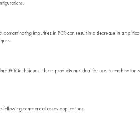
figurations.
contaminating impurities in PCR can result in a decrease in amplificatio
iques.
ndard PCR techniques. These products are ideal for use in combinati
 following commercial assay applications.