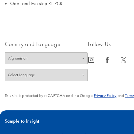
One- and two-step RT-PCR
Country and Language
Follow Us
icon_0065_instagram-s
icon_0064_facebook-s
icon_0340_cc_gen_x-s
This site is protected by reCAPTCHA and the Google
Privacy Policy
and
Terms
Sample to Insight