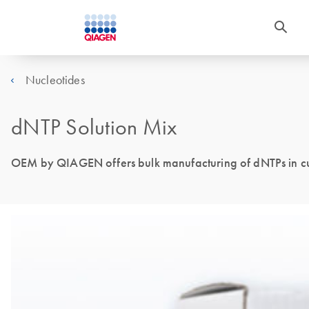
Nucleotides
dNTP Solution Mix
OEM by QIAGEN offers bulk manufacturing of dNTPs in cu