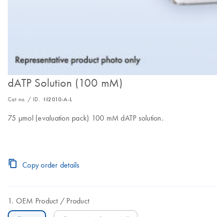
dATP Solution (100 mM)
Cat no. / ID.
N2010-A-L
75 µmol (evaluation pack) 100 mM dATP solution.
Copy order details
OEM Product
Product