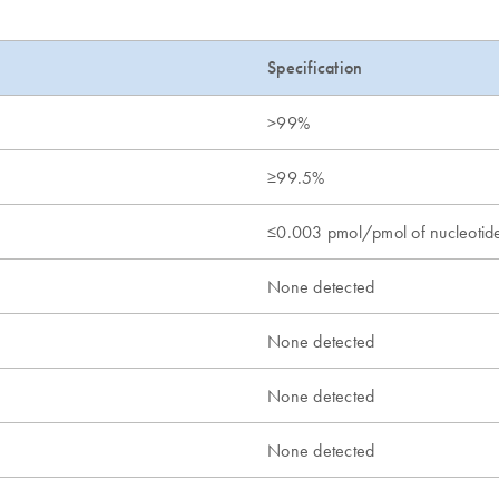
Specification
>99%
≥99.5%
≤0.003 pmol/pmol of nucleotid
None detected
None detected
None detected
None detected