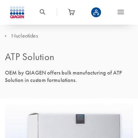
Nucleotides
ATP Solution
OEM by QIAGEN offers bulk manufacturing of ATP
Solution in custom formulations.