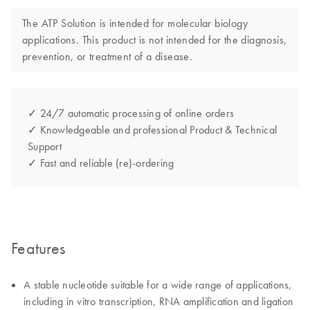
The ATP Solution is intended for molecular biology
applications. This product is not intended for the diagnosis,
prevention, or treatment of a disease.
✓ 24/7 automatic processing of online orders
✓ Knowledgeable and professional Product & Technical
Support
✓ Fast and reliable (re)-ordering
Features
A stable nucleotide suitable for a wide range of applications,
including in vitro transcription, RNA amplification and ligation