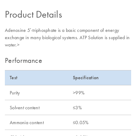
Product Details
Adenosine 5ʹ-triphosphate is a basic component of energy
exchange in many biological systems. ATP Solution is supplied in
water.>
Performance
Test
Specification
Purity
>99%
Solvent content
≤3%
Ammonia content
≤0.05%