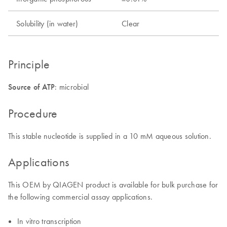
Solubility (in water)
Clear
Principle
Source of ATP
: microbial
Procedure
This stable nucleotide is supplied in a 10 mM aqueous solution.
Applications
This OEM by QIAGEN product is available for bulk purchase for
the following commercial assay applications.
In vitro transcription