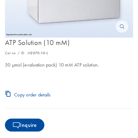
ATP Solution (10 mM)
Cat no. / ID.
N2070-10-L
50 µmol (evaluation pack) 10 mM ATP solution.
Copy order details
Inquire