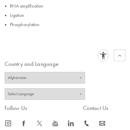
RNA amplification
Ligation
Phosphorylation
Country and Language
Follow Us
Contact Us
icon_0065_instagram-s
icon_0064_facebook-s
icon_0340_cc_gen_x-s
icon_0077_youtube-s
icon_0066_linkedin-s
icon_0072_phone-s
icon_0063_envelope-s