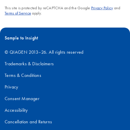
This site is protected by reCAPTCHA and the Google
Privacy Policy
and
Terms of Service
apply.
Sample to Insight
© QIAGEN 2013–26. All rights reserved
Trademarks & Disclaimers
Terms & Conditions
Privacy
Consent Manager
Accessibility
Cancellation and Returns