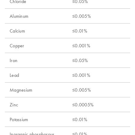
Chloride
≤0.05%
Aluminum
≤0.005%
Calcium
≤0.01%
Copper
≤0.001%
Iron
≤0.05%
Lead
≤0.001%
Magnesium
≤0.005%
Zinc
≤0.0005%
Potassium
≤0.01%
Inorganic phosphorous
≤0.01%