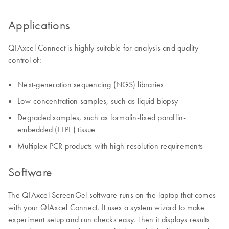
Applications
QIAxcel Connect is highly suitable for analysis and quality
control of:
Next-generation sequencing (NGS) libraries
Low-concentration samples, such as liquid biopsy
Degraded samples, such as formalin-fixed paraffin-
embedded (FFPE) tissue
Multiplex PCR products with high-resolution requirements
Software
The QIAxcel ScreenGel software runs on the laptop that comes
with your QIAxcel Connect. It uses a system wizard to make
experiment setup and run checks easy. Then it displays results