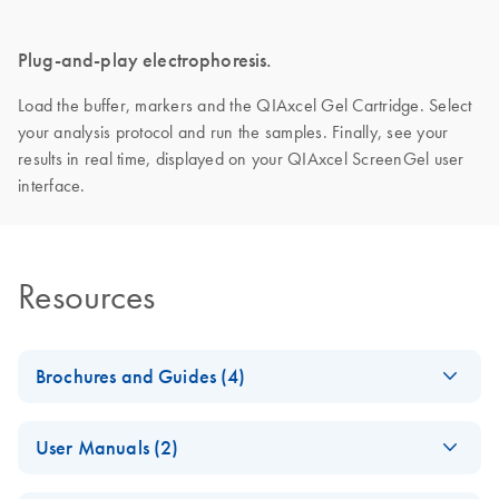
Plug-and-play electrophoresis.
Load the buffer, markers and the QIAxcel Gel Cartridge. Select
your analysis protocol and run the samples. Finally, see your
results in real time, displayed on your QIAxcel ScreenGel user
interface.
Resources
Brochures and Guides (4)
Making the invisible
EN
Download
PDF
(2.8MB)
User Manuals (2)
visible – A versatile
workflow for the
QIAxcel Connect