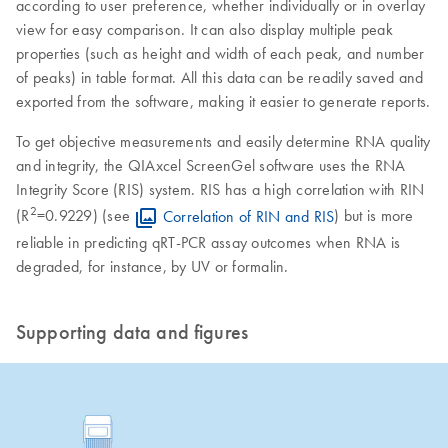
according to user preference, whether individually or in overlay
view for easy comparison. It can also display multiple peak
properties (such as height and width of each peak, and number
of peaks) in table format. All this data can be readily saved and
exported from the software, making it easier to generate reports.
To get objective measurements and easily determine RNA quality
and integrity, the QIAxcel ScreenGel software uses the RNA
Integrity Score (RIS) system. RIS has a high correlation with RIN
2
(R
=0.9229) (see
Correlation of RIN and RIS
) but is more
reliable in predicting qRT-PCR assay outcomes when RNA is
degraded, for instance, by UV or formalin.
Supporting data and figures