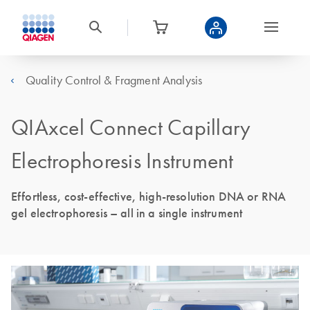
Quality Control & Fragment Analysis
QIAxcel Connect Capillary
Electrophoresis Instrument
Effortless, cost-effective, high-resolution DNA or RNA
gel electrophoresis – all in a single instrument