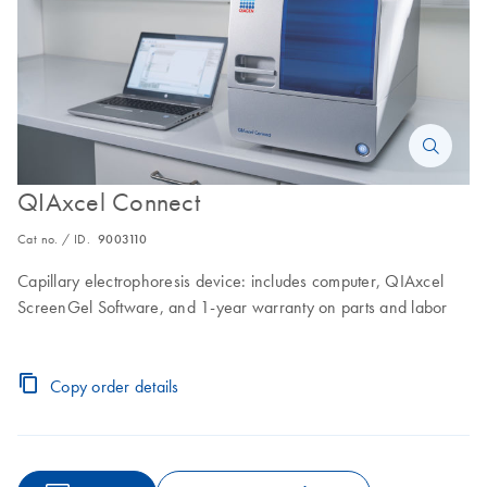
QIAxcel Connect
Cat no. / ID.
9003110
Capillary electrophoresis device: includes computer, QIAxcel
ScreenGel Software, and 1-year warranty on parts and labor
Copy order details