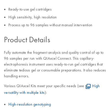
Ready-to-use gel cartridges
High sensitivity, high resolution
Process up to 96 samples without manual intervention
Product Details
Fully automate the fragment analysis and quality control of up to
96 samples per run with QIAxcel Connect. This capillary-
electrophoresis instrument uses ready-to-run gel cartridges that
eliminate tedious gel or consumable preparations. It also reduces
handling errors.
Various QIAxcel Kits meet your specific needs (see
High
versatility with multiple kits
):
High-resolution genotyping