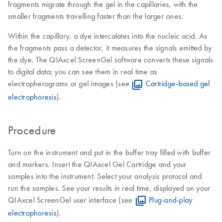
fragments migrate through the gel in the capillaries, with the
smaller fragments travelling faster than the larger ones.
Within the capillary, a dye intercalates into the nucleic acid. As
the fragments pass a detector, it measures the signals emitted by
the dye. The QIAxcel ScreenGel software converts these signals
to digital data; you can see them in real time as
electropherograms or gel images (see
Cartridge-based gel
electrophoresis
).
Procedure
Turn on the instrument and put in the buffer tray filled with buffer
and markers. Insert the QIAxcel Gel Cartridge and your
samples into the instrument. Select your analysis protocol and
run the samples. See your results in real time, displayed on your
QIAxcel ScreenGel user interface (see
Plug-and-play
electrophoresis
).