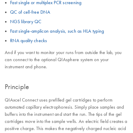
Fast single or multiplex PCR screening
QC of cell-free DNA
NGS library QC
Fast single-amplicon analysis, such as HLA typing
RNA quality checks
And if you want to monitor your runs from outside the lab, you
can connect to the optional QIAsphere system on your
instrument and phone.
Principle
QIAxcel Connect uses prefilled gel cartridges to perform
automated capillary electrophoresis. Simply place samples and
buffers into the instrument and start the run. The tips of the gel
cartridges move into the sample wells. An electric field creates a
positive charge. This makes the negatively charged nucleic acid