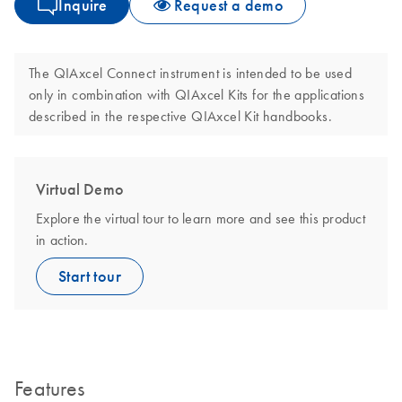
Inquire
Request a demo
The QIAxcel Connect instrument is intended to be used
only in combination with QIAxcel Kits for the applications
described in the respective QIAxcel Kit handbooks.
Virtual Demo
Explore the virtual tour to learn more and see this product
in action.
Start tour
Features