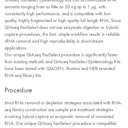
amounts ranging from as little as 20 ng up to 1 µg, with
consistently high performance, and is compatible with low-
quality, highly fragmented or high-quality full-length RNA. Since
QIAseq FastSelect does not use enzymatic digestion or hybrid-
capture procedures, the fast, simple workflow results in reliable
rRNA removal and high reproducibility in downstream
applications.
Our unique QIAseq FastSelect procedure is significantly faster
than existing methods and QIAseq FastSelect Epidemiology Kits
have been tested with QIAGEN, Illumina and NEB stranded
RNA-seq library kits
Procedure
Most RNA removal or depletion strategies associated with RNA-
seq library construction are sample pre-treatment strategies
involving hybrid-capture or enzymatic removal of unwanted
RNA. Our unique QIAseq FastSelect procedure is compatible