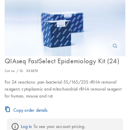
QIAseq FastSelect Epidemiology Kit (24)
Cat no. / ID.
333272
For 24 reactions: pan-bacterial 5S/16S/23S rRNA removal
reagent; cytoplasmic and mitochondrial rRNA removal reagent
for human, mouse and rat
Copy order details
Log in
 To see your account pricing.