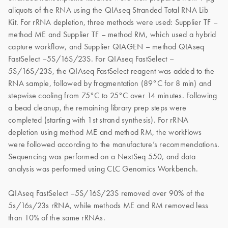
aliquots of the RNA using the QIAseq Stranded Total RNA Lib
Kit. For rRNA depletion, three methods were used: Supplier TF –
method ME and Supplier TF – method RM, which used a hybrid
capture workflow, and Supplier QIAGEN – method QIAseq
FastSelect –5S/16S/23S. For QIAseq FastSelect –
5S/16S/23S, the QIAseq FastSelect reagent was added to the
RNA sample, followed by fragmentation (89°C for 8 min) and
stepwise cooling from 75°C to 25°C over 14 minutes. Following
a bead cleanup, the remaining library prep steps were
completed (starting with 1st strand synthesis). For rRNA
depletion using method ME and method RM, the workflows
were followed according to the manufacture’s recommendations.
Sequencing was performed on a NextSeq 550, and data
analysis was performed using CLC Genomics Workbench.
QIAseq FastSelect –5S/16S/23S removed over 90% of the
5s/16s/23s rRNA, while methods ME and RM removed less
than 10% of the same rRNAs.