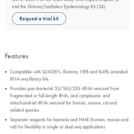
trial the QIAseq FastSelect Epidemiology Kit (24).
Request a trial kit
Features
Compatible with QIAGEN, Illumina, NEB and KAPA stranded
RNA-seq library kits
Provides pan-bacterial 5S/16S/23S rRNA removal from
fragmented or full-length RNA, and cytoplasmic and
mitochondrial rRNA removal for human, mouse, rat and
related species
Separate reagents for bacteria and HMR (human, mouse and
rat) for flexibility in single or dual-seq applications