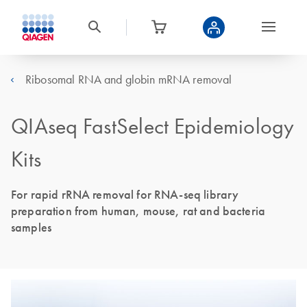
Ribosomal RNA and globin mRNA removal
QIAseq FastSelect Epidemiology
Kits
For rapid rRNA removal for RNA-seq library
preparation from human, mouse, rat and bacteria
samples