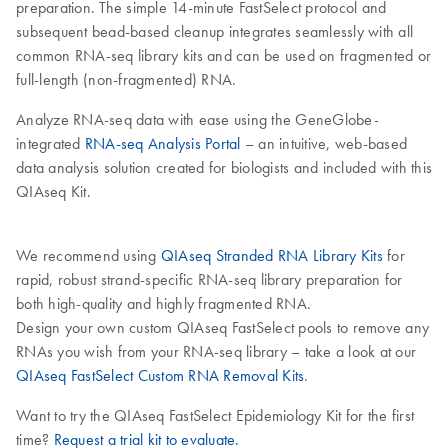
preparation. The simple 14-minute FastSelect protocol and
subsequent bead-based cleanup integrates seamlessly with all
common RNA-seq library kits and can be used on fragmented or
full-length (non-fragmented) RNA.
Analyze RNA-seq data with ease using the GeneGlobe-
integrated
RNA-seq Analysis Portal
– an intuitive, web-based
data analysis solution created for biologists and included with this
QIAseq Kit.
We recommend using
QIAseq Stranded RNA Library Kits
for
rapid, robust strand-specific RNA-seq library preparation for
both high-quality and highly fragmented RNA.
Design your own custom QIAseq FastSelect pools to remove any
RNAs you wish from your RNA-seq library – take a look at our
QIAseq FastSelect Custom RNA Removal Kits
.
Want to try the QIAseq FastSelect Epidemiology Kit for the first
time?
Request a trial kit to evaluate.