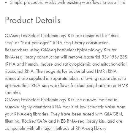
Simple procedure works with existing workflows to save time
Product Details
QIAseq FastSelect Epidemiology Kits are designed for “dual-
seq” or “host-pathogen” RNA-seq Library construction.
Researchers using QIAseq FastSelect Epidemiology Kits for
RNA-seq library construction will remove bacterial 5S/15S/23S
rRNA and human, mouse and rat cytoplasmic and mitochondrial
ribosomal RNA. The reagents for bacterial and HMR rRNA
removal are supplied in separate tubes, allowing researchers to
optimize their RNA-seq workflows for dual-seq, bacteria or HMR
samples.
QIAseq FastSelect Epidemiology Kits use a novel method to
remove highly abundant RNA that is of low scientific value from
your RNA-seq libraries. They have been tested with QIAGEN,
Illumina, Roche/KAPA and NEB RNA-seq library kits, and are
compatible with all major methods of RNA-seq library