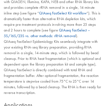
with QIAGEN, Illumina, KAPA, NEB and other RNA library kits
and provides complete rRNA removal in a single, 14-minute
inline step (see figure “
QIAseq FastSelect Kit workflow
”). This is
dramatically faster than alternative RNA depletion kits, which
require pre-treatment protocols involving more than 25 steps
and 2 hours to complete (see figure
QIAseq FastSelect –
5S/16S/23S vs. other methods: rRNA removal
).
QIAseq FastSelect Epidemiology Kits seamlessly integrate with
your existing RNA-seq library preparation, providing RNA
removal in a single, 14-minute step, which is followed by bead
cleanup. Prior to RNA heat fragmentation (which is optional and
dependent upon the library preparation kit and sample type),
QIAseq FastSelect is directly combined with total RNA and
fragmentation buffer. After optional fragmentation, the reaction
temperature is stepwise cooled from 75°C to 25°C over 14
minutes, followed by a bead cleanup. The RNA is then ready for
reverse transcription.
Applications