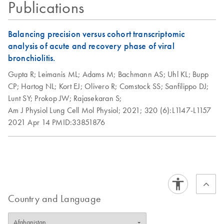
Publications
Balancing precision versus cohort transcriptomic
analysis of acute and recovery phase of viral
bronchiolitis.
Gupta R;
Leimanis ML;
Adams M;
Bachmann AS;
Uhl KL;
Bupp
CP;
Hartog NL;
Kort EJ;
Olivero R;
Comstock SS;
Sanfilippo DJ;
Lunt SY;
Prokop JW;
Rajasekaran S;
Am J Physiol Lung Cell Mol Physiol;
2021;
320 (6):L1147-L1157
2021 Apr 14
PMID:33851876
Country and Language