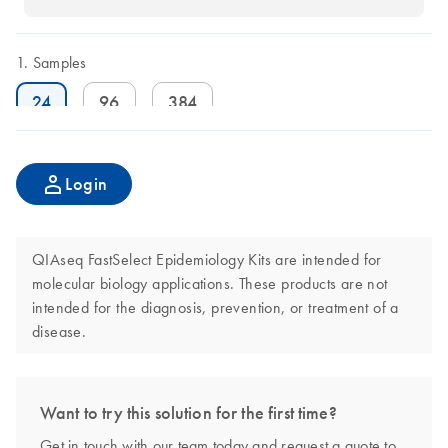
Samples
24
96
384
Login
QIAseq FastSelect Epidemiology Kits are intended for
molecular biology applications. These products are not
intended for the diagnosis, prevention, or treatment of a
disease.
Want to try this solution for the first time?
Get in touch with our team today and request a quote to