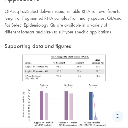
QIAseq FastSelect delivers rapid, reliable RNA removal from full
length or fragmented RNA samples from many species. QIAseq
FastSelect Epidemiology Kits are available in a variety of
different formats and sizes to suit your specific applications.
Supporting data and figures