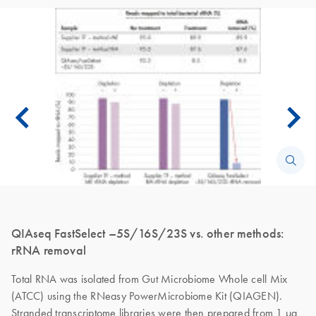
QIAseq FastSelect –5S/16S/23S vs. other methods:
rRNA removal
Total RNA was isolated from Gut Microbiome Whole cell Mix
(ATCC) using the RNeasy PowerMicrobiome Kit (QIAGEN).
Stranded transcriptome libraries were then prepared from 1 µg