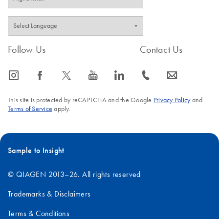
Follow Us
Contact Us
icon_0065_instagram-s
icon_0064_facebook-s
icon_0340_cc_gen_x-s
icon_0077_youtube-s
icon_0066_linkedin-s
icon_0072_phone-s
icon_0063_envelope-s
This site is protected by reCAPTCHA and the Google
Privacy Policy
and
Terms of Service
apply.
Sample to Insight
© QIAGEN 2013–26. All rights reserved
Trademarks & Disclaimers
Terms & Conditions