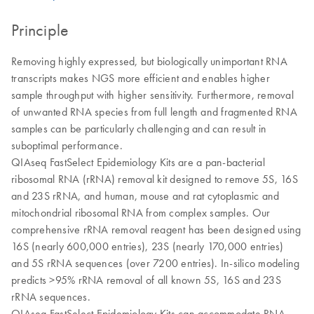
Principle
Removing highly expressed, but biologically unimportant RNA
transcripts makes NGS more efficient and enables higher
sample throughput with higher sensitivity. Furthermore, removal
of unwanted RNA species from full length and fragmented RNA
samples can be particularly challenging and can result in
suboptimal performance.
QIAseq FastSelect Epidemiology Kits are a pan-bacterial
ribosomal RNA (rRNA) removal kit designed to remove 5S, 16S
and 23S rRNA, and human, mouse and rat cytoplasmic and
mitochondrial ribosomal RNA from complex samples. Our
comprehensive rRNA removal reagent has been designed using
16S (nearly 600,000 entries), 23S (nearly 170,000 entries)
and 5S rRNA sequences (over 7200 entries). In-silico modeling
predicts >95% rRNA removal of all known 5S, 16S and 23S
rRNA sequences.
QIAseq FastSelect Epidemiology Kits can accommodate RNA