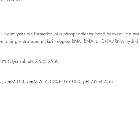
. It catalyzes the formation of a phosphodiester bond between the te
epairs single stranded nicks in duplex RNA, RNA, or DNA/RNA hydrid
50% Glycerol, pH 7.5 @ 25oC
, 5mM DTT, 5mM ATP, 30% PEG 6000, pH 7.6 @ 25oC
2