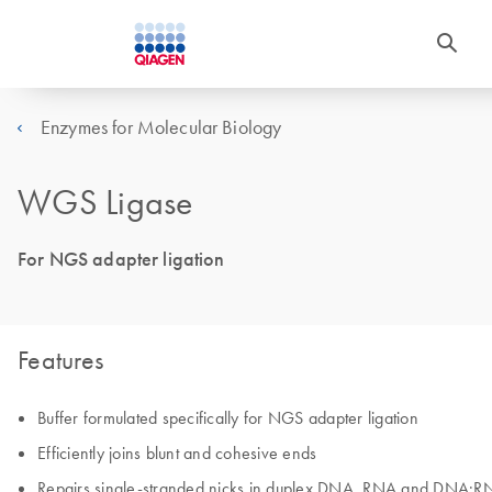
Enzymes for Molecular Biology
WGS Ligase
For NGS adapter ligation
Features
Buffer formulated specifically for NGS adapter ligation
Efficiently joins blunt and cohesive ends
Repairs single-stranded nicks in duplex DNA, RNA and DNA:R