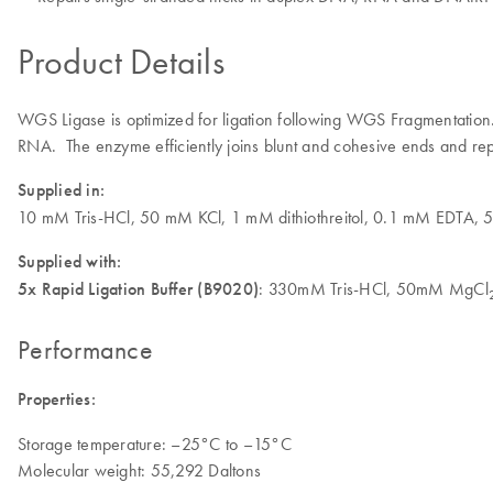
Product Details
WGS Ligase is optimized for ligation following WGS Fragmentation
RNA. The enzyme efficiently joins blunt and cohesive ends and r
Supplied in:
10 mM Tris-HCl, 50 mM KCl, 1 mM dithiothreitol, 0.1 mM EDTA, 
Supplied with:
5x Rapid Ligation Buffer (B9020)
: 330mM Tris-HCl, 50mM MgCl
Performance
Properties:
Storage temperature: –25°C to –15°C
Molecular weight: 55,292 Daltons