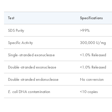
Test
Specifications
SDS Purity
>99%
Specific Activity
300,000 U/mg
Single-stranded exonuclease
<1.0% Released
Double-stranded exonuclease
<1.0% Released
Double-stranded endonuclease
No conversion
DNA contamination
<10 copies
E. coli