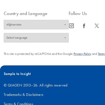
Country and Language
Follow Us
icon_0065_instagram-s
icon_0064_facebook-s
icon_0340_cc_gen_x-s
This site is protected by reCAPTCHA and the Google
Privacy Policy
and
Terms
Sample to Insight
© QIAGEN 2013–26. All rights reserved
Trademarks & Disclaimers
Terms & Conditions