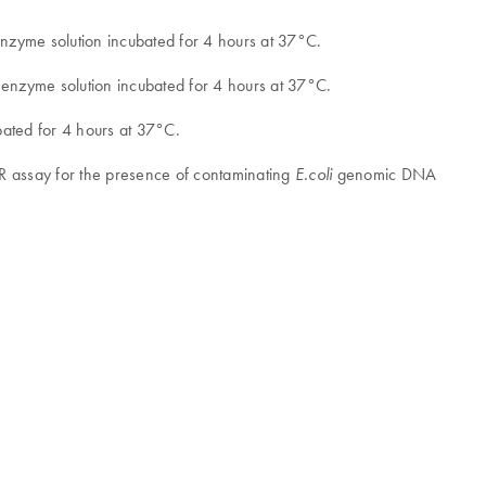
nzyme solution incubated for 4 hours at 37°C.
 enzyme solution incubated for 4 hours at 37°C.
ated for 4 hours at 37°C.
R assay for the presence of contaminating
genomic DNA
E.coli