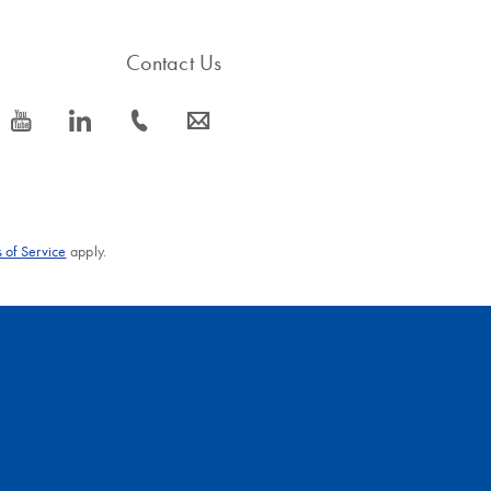
Contact Us
icon_0077_youtube-s
icon_0066_linkedin-s
icon_0072_phone-s
icon_0063_envelope-s
 of Service
apply.