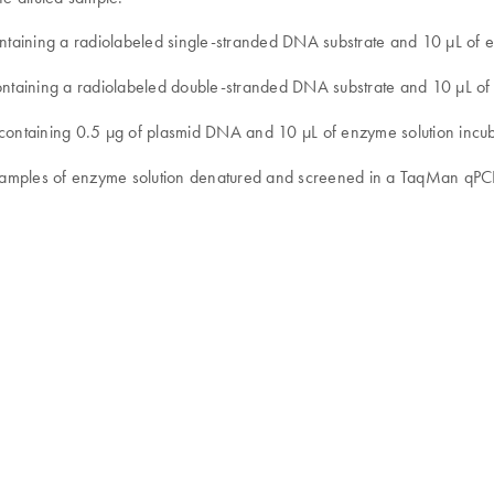
ntaining a radiolabeled single-stranded DNA substrate and 10 µL of e
containing a radiolabeled double-stranded DNA substrate and 10 µL of
 containing 0.5 µg of plasmid DNA and 10 µL of enzyme solution incub
e samples of enzyme solution denatured and screened in a TaqMan qPC
s.