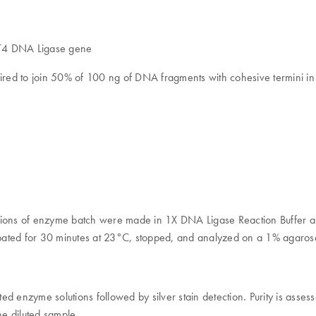
d T4 DNA Ligase gene
ired to join 50% of 100 ng of DNA fragments with cohesive termini in
ilutions of enzyme batch were made in 1X DNA Ligase Reaction Buffer
ated for 30 minutes at 23°C, stopped, and analyzed on a 1% agarose
ed enzyme solutions followed by silver stain detection. Purity is ass
he diluted sample.