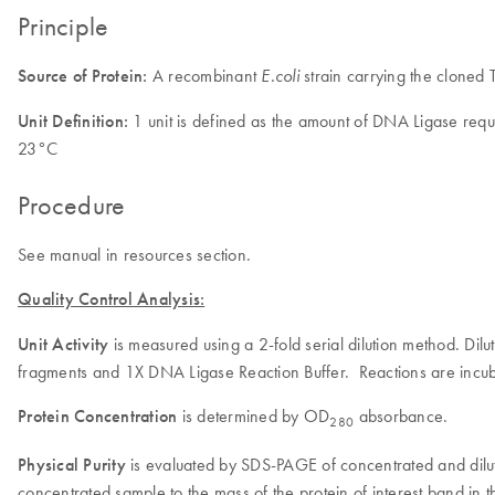
Principle
Source of Protein:
A recombinant
strain carrying the clone
E.coli
Unit Definition:
1 unit is defined as the amount of DNA Ligase requ
23°C
Procedure
See manual in resources section.
Quality Control Analysis:
Unit Activity
is measured using a 2-fold serial dilution method. D
fragments and 1X DNA Ligase Reaction Buffer. Reactions are incub
Protein Concentration
is determined by OD
absorbance.
280
Physical Purity
is evaluated by SDS-PAGE of concentrated and dilut
concentrated sample to the mass of the protein of interest band in t