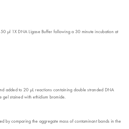
 50 µl 1X DNA Ligase Buffer following a 30 minute incubation at
 and added to 20 μL reactions containing double stranded DNA
 gel stained with ethidium bromide.
essed by comparing the aggregate mass of contaminant bands in the