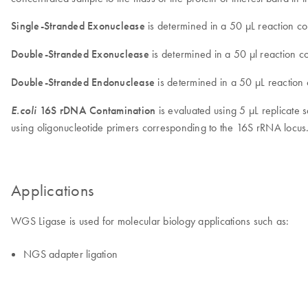
Single-Stranded Exonuclease
is determined in a 50 µL reaction co
Double-Stranded Exonuclease
is determined in a 50 µl reaction 
Double-Stranded Endonuclease
is determined in a 50 µL reaction
E.coli
16S rDNA Contamination
is evaluated using 5 µL replicat
using oligonucleotide primers corresponding to the 16S rRNA locu
Applications
WGS Ligase is used for molecular biology applications such as:
NGS adapter ligation