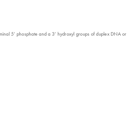
rminal 5’ phosphate and a 3’ hydroxyl groups of duplex DNA or