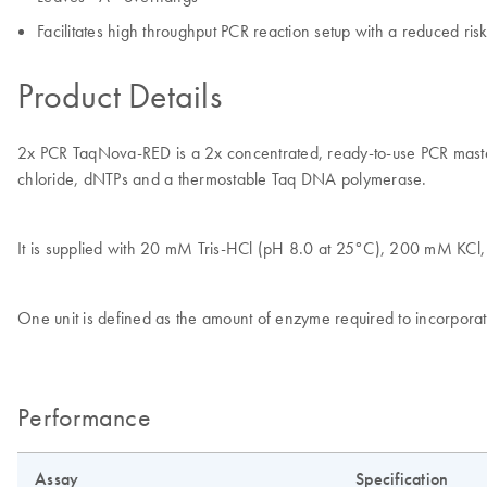
Facilitates high throughput PCR reaction setup with a reduced ris
Product Details
2x PCR TaqNova-RED is a 2x concentrated, ready-to-use PCR master 
chloride, dNTPs and a thermostable Taq DNA polymerase.
It is supplied with 20 mM Tris-HCl (pH 8.0 at 25°C), 200 mM KC
One unit is defined as the amount of enzyme required to incorpora
Performance
Assay
Specification