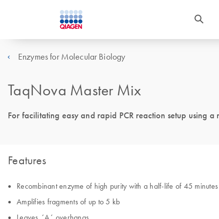
Enzymes for Molecular Biology
TaqNova Master Mix
For facilitating easy and rapid PCR reaction setup using a
Features
Recombinant enzyme of high purity with a half-life of 45 minute
Amplifies fragments of up to 5 kb
Leaves ´A´ overhangs