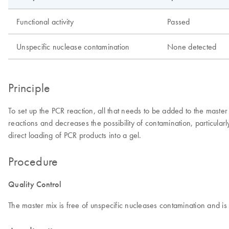
Functional activity
Passed
Unspecific nuclease contamination
None detected
Principle
To set up the PCR reaction, all that needs to be added to the mast
reactions and decreases the possibility of contamination, particul
direct loading of PCR products into a gel.
Procedure
Quality Control
The master mix is free of unspecific nucleases contamination and is 