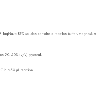
CR TaqNova-RED solution contains a reaction buffer, magnesium
en 20, 50% (v/v) glycerol.
C in a 50 μL reaction.