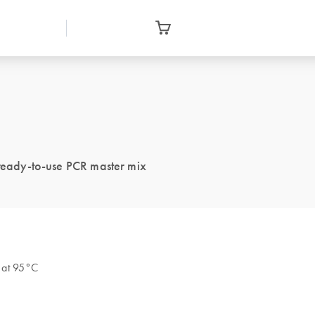
 ready-to-use PCR master mix
s at 95°C