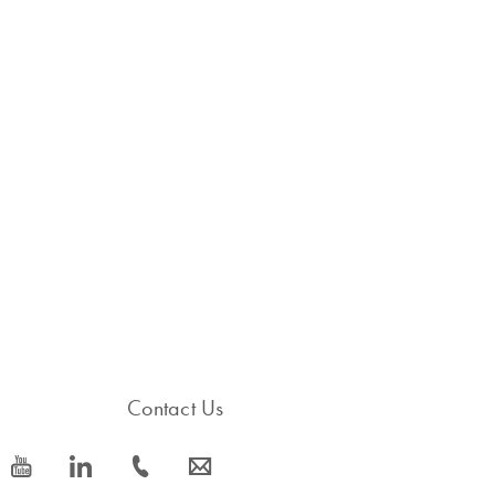
Contact Us
icon_0077_youtube-s
icon_0066_linkedin-s
icon_0072_phone-s
icon_0063_envelope-s