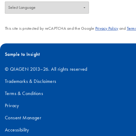
This site is protected by reCAPTCHA and the Google
Privacy Policy
and
Terms
Sample to Insight
© QIAGEN 2013–26. All rights reserved
Trademarks & Disclaimers
Terms & Conditions
Privacy
Consent Manager
Accessibility