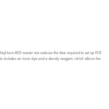
CR TaqNova-RED master mix reduces the time required to set up PCR
ix includes an inner dye and a density reagent, which allows the