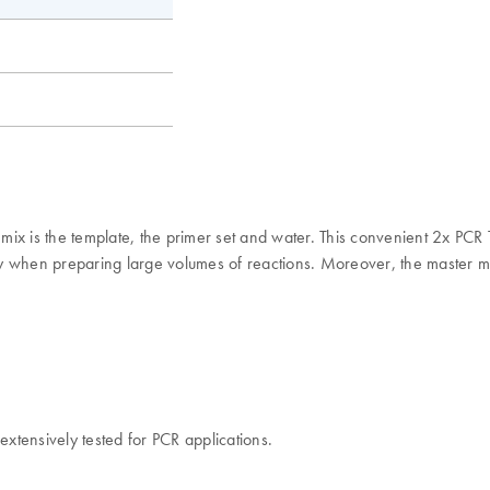
er mix is the template, the primer set and water. This convenient 2x P
arly when preparing large volumes of reactions. Moreover, the master m
extensively tested for PCR applications.