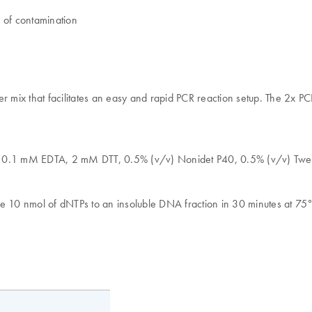
k of contamination
mix that facilitates an easy and rapid PCR reaction setup. The 2x P
l, 0.1 mM EDTA, 2 mM DTT, 0.5% (v/v) Nonidet P40, 0.5% (v/v) Twe
te 10 nmol of dNTPs to an insoluble DNA fraction in 30 minutes at 75°