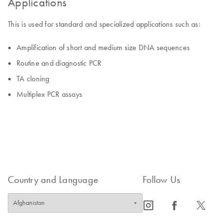
Applications
This is used for standard and specialized applications such as:
Amplification of short and medium size DNA sequences
Routine and diagnostic PCR
TA cloning
Multiplex PCR assays
Country and Language
Follow Us
icon_0065_instagram-s
icon_0064_facebook-s
icon_0340_cc_gen_x-s