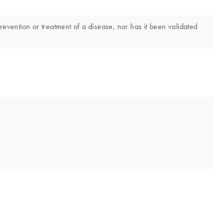
revention or treatment of a disease, nor has it been validated