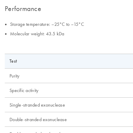
Performance
Storage temperature: –25°C to –15°C
Molecular weight: 43.5 kDa
Test
Purity
Specific activity
Single-stranded exonuclease
Double-stranded exonuclease