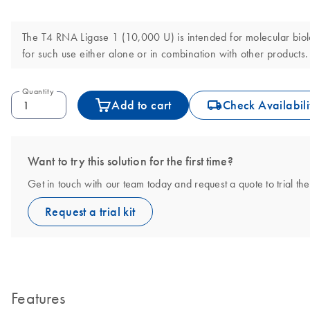
The T4 RNA Ligase 1 (10,000 U) is intended for molecular biolog
for such use either alone or in combination with other products.
Quantity
icon_0062_deliver-s
Add to cart
Check Availabili
Want to try this solution for the first time?
Get in touch with our team today and request a quote to trial 
Request a trial kit
Features