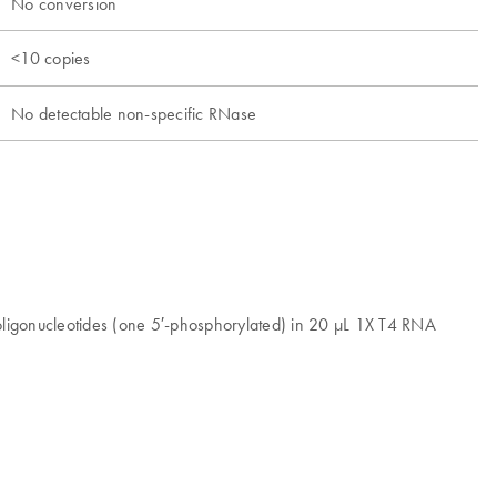
No conversion
<10 copies
No detectable non-specific RNase
oligonucleotides (one 5′-phosphorylated) in 20 μL 1X T4 RNA