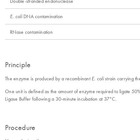
Double-stranded endonuclease
DNA contamination
E. coli
RNase contamination
Principle
The enzyme is produced by a recombinant
strain carrying t
E. coli
One unit is defined as the amount of enzyme required to ligate 5
Ligase Buffer following a 30-minute incubation at 37°C.
Procedure