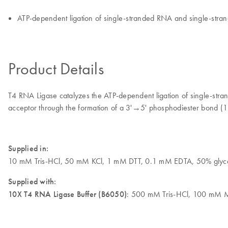
ATP-dependent ligation of single-stranded RNA and single-str
Product Details
T4 RNA Ligase catalyzes the ATP-dependent ligation of single-stran
acceptor through the formation of a 3'→5' phosphodiester bond (1
Supplied in:
10 mM Tris-HCl, 50 mM KCl, 1 mM DTT, 0.1 mM EDTA, 50% glyce
Supplied with:
10X T4 RNA Ligase Buffer (B6050)
: 500 mM Tris-HCl, 100 mM 