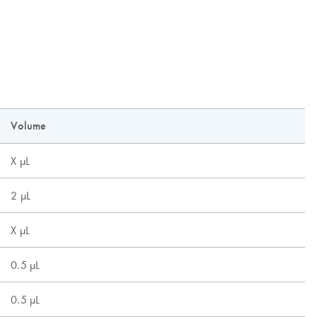
Volume
X µL
2 µL
X µL
0.5 µL
0.5 µL