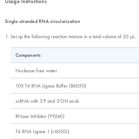
Usage Instructions
Single-stranded RNA circularization
Set up the following reaction mixture in a total volume of 20 µL:
Components
Nuclease-free water
10X T4 RNA Ligase Buffer (B6050)
ssRNA with 5’P and 3’OH ends
RNase Inhibitor (Y9240)
T4 RNA Ligase 1 (L6050L)