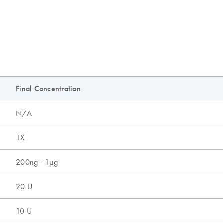
Final Concentration
N/A
1X
200ng - 1µg
20 U
10 U