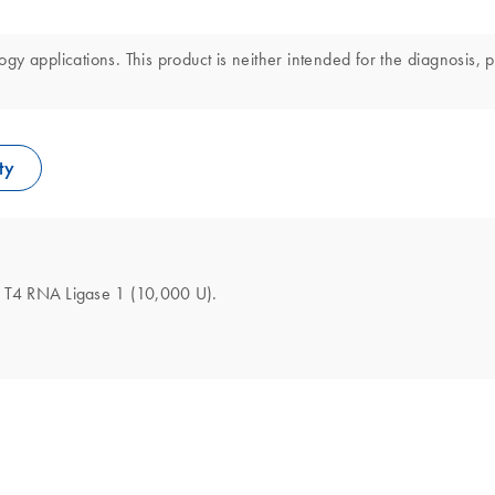
y applications. This product is neither intended for the diagnosis, p
ty
the T4 RNA Ligase 1 (10,000 U).