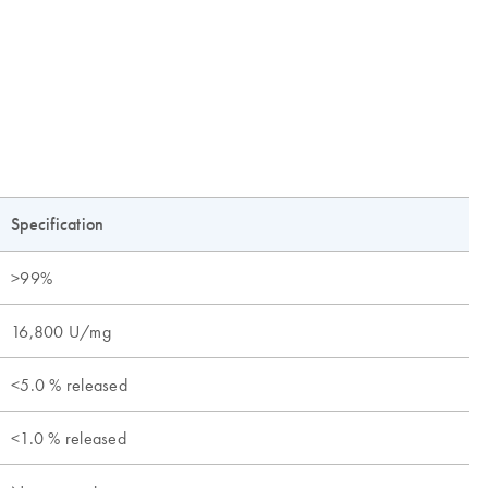
Specification
>99%
16,800 U/mg
<5.0 % released
<1.0 % released