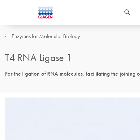
Enzymes for Molecular Biology
T4 RNA Ligase 1
For the ligation of RNA molecules, facilitating the joinin