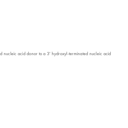
 nucleic acid donor to a 3' hydroxyl-terminated nucleic acid