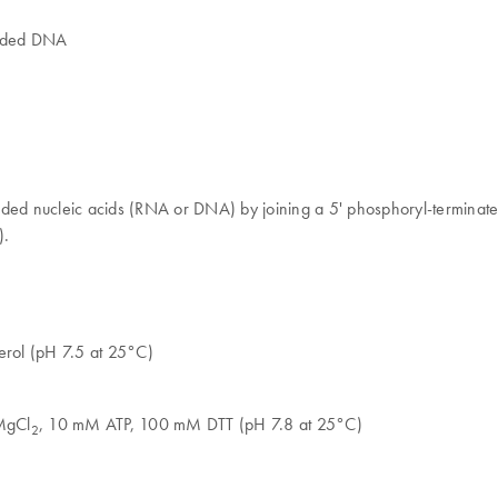
anded DNA
ded nucleic acids (RNA or DNA) by joining a 5' phosphoryl-terminated
).
rol (pH 7.5 at 25°C)
MgCl
, 10 mM ATP, 100 mM DTT (pH 7.8 at 25°C)
2