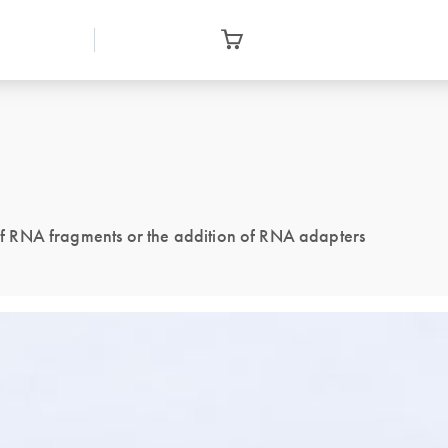
g of RNA fragments or the addition of RNA adapters