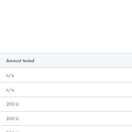
Amount tested
n/a
n/a
200 U
200 U