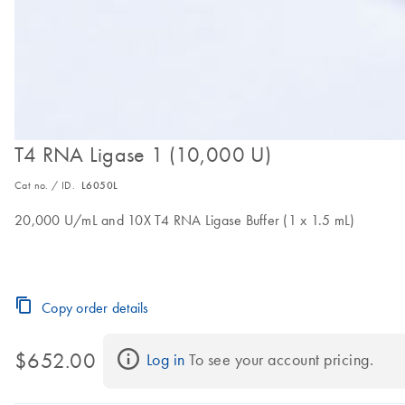
T4 RNA Ligase 1 (10,000 U)
Cat no. / ID.
L6050L
20,000 U/mL and 10X T4 RNA Ligase Buffer (1 x 1.5 mL)
Copy order details
$652.00
Log in
 To see your account pricing.