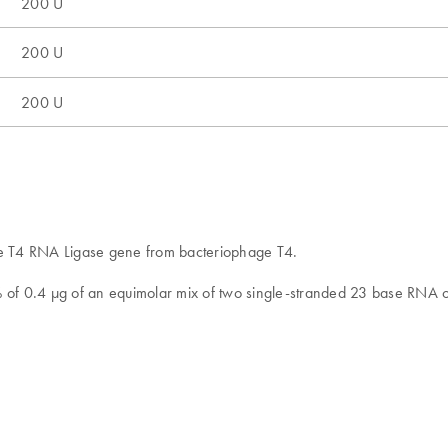
200 U
200 U
200 U
he T4 RNA Ligase gene from bacteriophage T4.
0% of 0.4 μg of an equimolar mix of two single-stranded 23 base RNA 