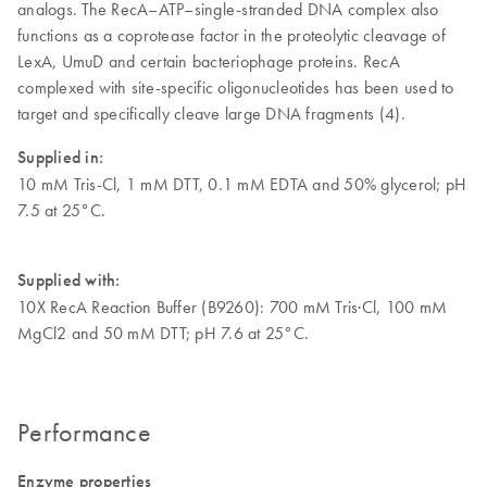
analogs. The RecA–ATP–single-stranded DNA complex also
functions as a coprotease factor in the proteolytic cleavage of
LexA, UmuD and certain bacteriophage proteins. RecA
complexed with site-specific oligonucleotides has been used to
target and specifically cleave large DNA fragments (4).
Supplied in:
10 mM Tris-Cl, 1 mM DTT, 0.1 mM EDTA and 50% glycerol; pH
7.5 at 25°C.
Supplied with:
10X RecA Reaction Buffer (B9260): 700 mM Tris·Cl, 100 mM
MgCl2 and 50 mM DTT; pH 7.6 at 25°C.
Performance
Enzyme properties