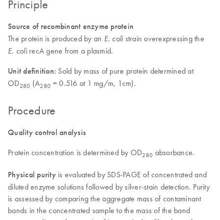
Principle
Source of recombinant enzyme protein
The protein is produced by an
strain overexpressing the
E. coli
recA gene from a plasmid.
E. coli
Unit definition:
Sold by mass of pure protein determined at
OD
(A
= 0.516 at 1 mg/m, 1cm).
280
280
Procedure
Quality control analysis
Protein concentration is determined by OD
absorbance.
280
Physical purity
is evaluated by SDS-PAGE of concentrated and
diluted enzyme solutions followed by silver-stain detection. Purity
is assessed by comparing the aggregate mass of contaminant
bands in the concentrated sample to the mass of the band