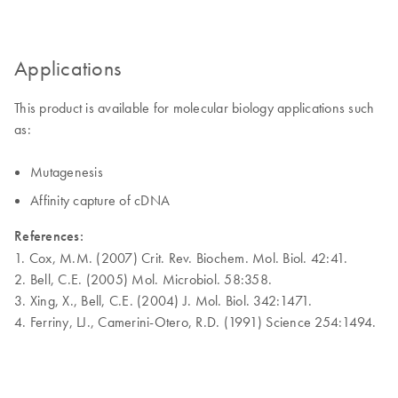
Applications
This product is available for molecular biology applications such
as:
Mutagenesis
Affinity capture of cDNA
References:
1. Cox, M.M. (2007) Crit. Rev. Biochem. Mol. Biol. 42:41.
2. Bell, C.E. (2005) Mol. Microbiol. 58:358.
3. Xing, X., Bell, C.E. (2004) J. Mol. Biol. 342:1471.
4. Ferriny, LJ., Camerini-Otero, R.D. (1991) Science 254:1494.