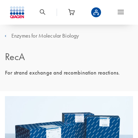
Enzymes for Molecular Biology
RecA
For strand exchange and recombination reactions.