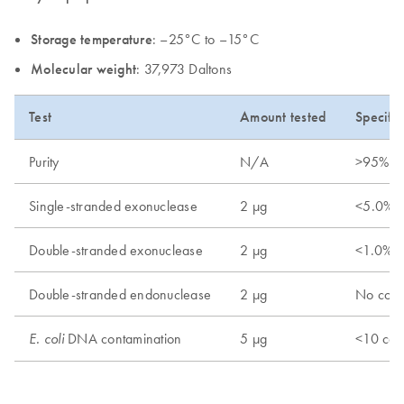
Storage temperature
: –25°C to –15°C
Molecular weight
: 37,973 Daltons
Test
Amount tested
Specific
Purity
N/A
>95%
Single-stranded exonuclease
2 µg
<5.0% r
Double-stranded exonuclease
2 µg
<1.0% r
Double-stranded endonuclease
2 µg
No conv
DNA contamination
5 µg
<10 cop
E. coli