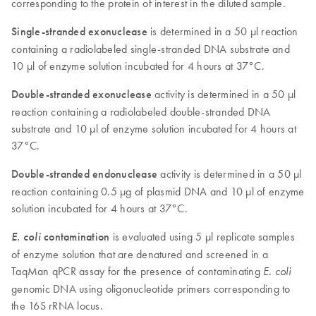
corresponding to the protein of interest in the diluted sample.
Single-stranded exonuclease
is determined in a 50 µl reaction
containing a radiolabeled single-stranded DNA substrate and
10 µl of enzyme solution incubated for 4 hours at 37°C.
Double-stranded exonuclease
activity is determined in a 50 µl
reaction containing a radiolabeled double-stranded DNA
substrate and 10 µl of enzyme solution incubated for 4 hours at
37°C.
Double-stranded endonuclease
activity is determined in a 50 µl
reaction containing 0.5 µg of plasmid DNA and 10 µl of enzyme
solution incubated for 4 hours at 37°C.
E. coli
contamination
is evaluated using 5 µl replicate samples
of enzyme solution that are denatured and screened in a
TaqMan qPCR assay for the presence of contaminating
E. coli
genomic DNA using oligonucleotide primers corresponding to
the 16S rRNA locus.