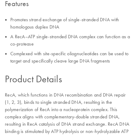
Features
Promotes strand exchange of single-stranded DNA with
homologous duplex DNA
A RecA–ATP single-stranded DNA complex can function as a
co-protease
Complexed with site-specific oliognucleotides can be used to
target and specifically cleave large DNA fragments
Product Details
RecA, which functions in DNA recombination and DNA repair
(1, 2, 3), binds to single stranded DNA, resulting in the
polymerization of RecA into a nucleoprotein complex. This
complex aligns with complementary-double stranded DNA,
resulting in RecA catalysis of DNA strand exchange. RecA DNA
binding is stimulated by ATP hydrolysis or non-hydrolyzable ATP