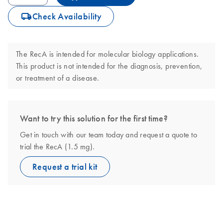
icon_0062_deliver-s
Check Availability
The RecA is intended for molecular biology applications.
This product is not intended for the diagnosis, prevention,
or treatment of a disease.
Want to try this solution for the first time?
Get in touch with our team today and request a quote to
trial the RecA (1.5 mg).
Request a trial kit