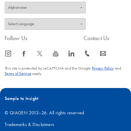
Follow Us
Contact Us
icon_0065_instagram-s
icon_0064_facebook-s
icon_0340_cc_gen_x-s
icon_0077_youtube-s
icon_0066_linkedin-s
icon_0072_phone-s
icon_0063_envelope-s
This site is protected by reCAPTCHA and the Google
Privacy Policy
and
Terms of Service
apply.
Sample to Insight
© QIAGEN 2013–26. All rights reserved
Trademarks & Disclaimers