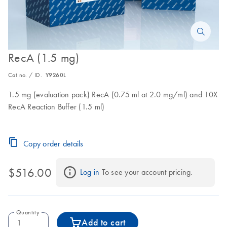
RecA (1.5 mg)
Cat no. / ID.
Y9260L
1.5 mg (evaluation pack) RecA (0.75 ml at 2.0 mg/ml) and 10X
RecA Reaction Buffer (1.5 ml)
Copy order details
$516.00
Log in
 To see your account pricing.
Quantity
Add to cart