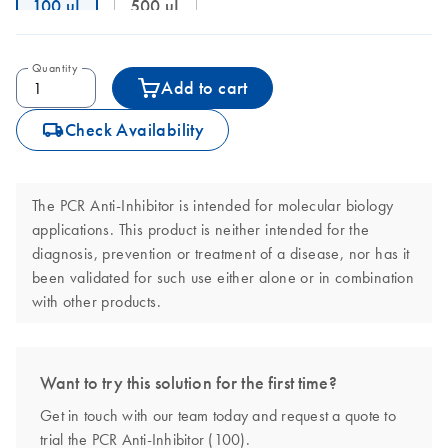
100 uL
500 uL
Quantity
Add to cart
icon_0062_deliver-s
Check Availability
The PCR Anti-Inhibitor is intended for molecular biology
applications. This product is neither intended for the
diagnosis, prevention or treatment of a disease, nor has it
been validated for such use either alone or in combination
with other products.
Want to try this solution for the first time?
Get in touch with our team today and request a quote to
trial the PCR Anti-Inhibitor (100).