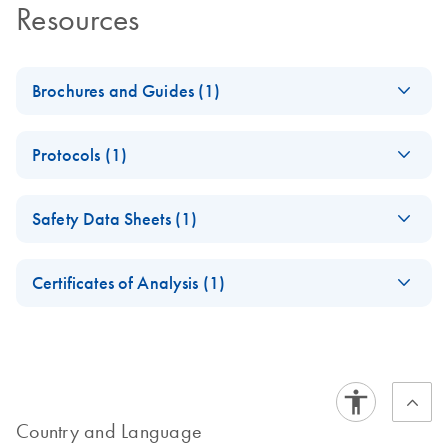
Resources
Brochures and Guides (1)
Enzymes for
EN
Download
PDF
(1.3MB)
Protocols (1)
Molecular Biology
Catalyze confidence in every reaction
PCR Anti-Inhibitor
EN
Download
PDF
(45.4KB)
Safety Data Sheets (1)
Quick-Start Protocol
Safety Data Sheets
EN
Certificates of Analysis (1)
Download Safety Data Sheets for QIAGEN product
Certificates of Analysis
components.
EN
Country and Language