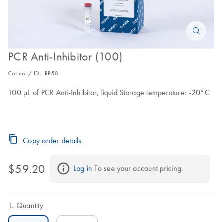
PCR Anti-Inhibitor (100)
Cat no. / ID.
RP50
100 μL of PCR Anti-Inhibitor, liquid Storage temperature: -20°C
Copy order details
$59.20
Log in
 To see your account pricing.
Quantity