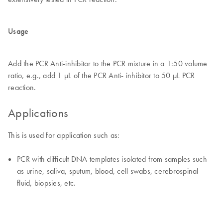
Usage
Add the PCR Anti-inhibitor to the PCR mixture in a 1:50 volume
ratio, e.g., add 1 μL of the PCR Anti- inhibitor to 50 μL PCR
reaction.
Applications
This is used for application such as:
PCR with difficult DNA templates isolated from samples such
as urine, saliva, sputum, blood, cell swabs, cerebrospinal
fluid, biopsies, etc.