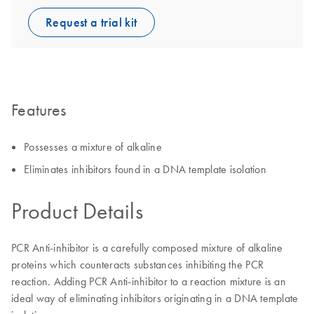
Request a trial kit
Features
Possesses a mixture of alkaline
Eliminates inhibitors found in a DNA template isolation
Product Details
PCR Anti-inhibitor is a carefully composed mixture of alkaline
proteins which counteracts substances inhibiting the PCR
reaction. Adding PCR Anti-inhibitor to a reaction mixture is an
ideal way of eliminating inhibitors originating in a DNA template