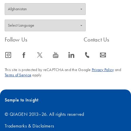
Follow Us
Contact Us
icon_0065_instagram-s
icon_0064_facebook-s
icon_0340_cc_gen_x-s
icon_0077_youtube-s
icon_0066_linkedin-s
icon_0072_phone-s
icon_0063_envelope-s
This site is protected by reCAPTCHA and the Google
Privacy Policy
and
Terms of Service
apply.
Sample to Insight
© QIAGEN 2013–26. All rights reserved
Trademarks & Disclaimers