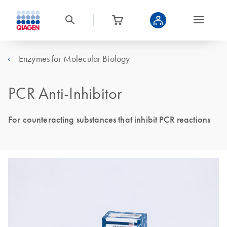
Enzymes for Molecular Biology
PCR Anti-Inhibitor
For counteracting substances that inhibit PCR reactions