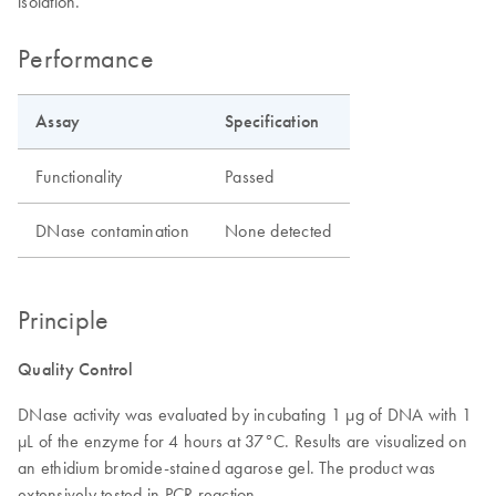
isolation.
Performance
Assay
Specification
Functionality
Passed
DNase contamination
None detected
Principle
Quality Control
DNase activity was evaluated by incubating 1 μg of DNA with 1
μL of the enzyme for 4 hours at 37°C. Results are visualized on
an ethidium bromide-stained agarose gel. The product was
extensively tested in PCR reaction.