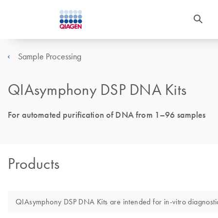
Sample Processing
QIAsymphony DSP DNA Kits
For automated purification of DNA from 1–96 samples
Products
QIAsymphony DSP DNA Kits are intended for in-vitro diagnosti