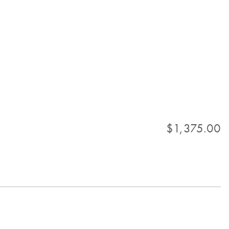
$1,375.00