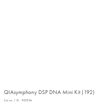
QIAsymphony DSP DNA Mini Kit (192)
Cat no. / ID.
937236