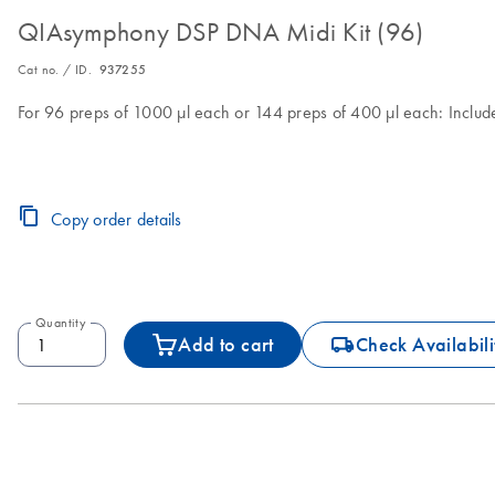
QIAsymphony DSP DNA Midi Kit (96)
Cat no. / ID.
937255
For 96 preps of 1000 µl each or 144 preps of 400 µl each: Includ
Copy order details
Quantity
icon_0062_deliver-s
Add to cart
Check Availabili