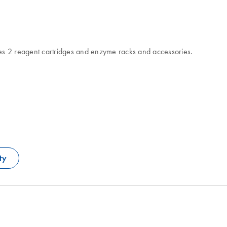
es 2 reagent cartridges and enzyme racks and accessories.
ty