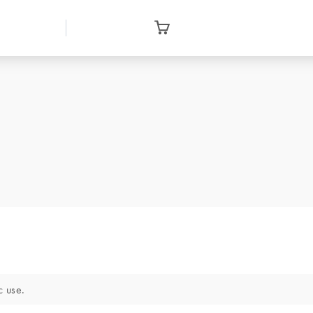
c use.