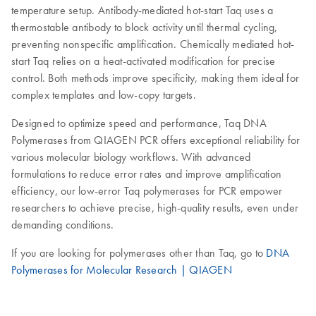
temperature setup. Antibody-mediated hot-start Taq uses a
thermostable antibody to block activity until thermal cycling,
preventing nonspecific amplification. Chemically mediated hot-
start Taq relies on a heat-activated modification for precise
control. Both methods improve specificity, making them ideal for
complex templates and low-copy targets.
Designed to optimize speed and performance, Taq DNA
Polymerases from QIAGEN PCR offers exceptional reliability for
various molecular biology workflows. With advanced
formulations to reduce error rates and improve amplification
efficiency, our low-error Taq polymerases for PCR empower
researchers to achieve precise, high-quality results, even under
demanding conditions.
If you are looking for polymerases other than Taq, go to
DNA
Polymerases for Molecular Research | QIAGEN