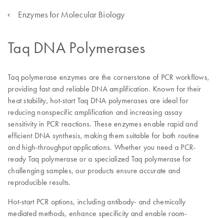
Enzymes for Molecular Biology
Taq DNA Polymerases
Taq polymerase enzymes are the cornerstone of PCR workflows,
providing fast and reliable DNA amplification. Known for their
heat stability, hot-start Taq DNA polymerases are ideal for
reducing nonspecific amplification and increasing assay
sensitivity in PCR reactions. These enzymes enable rapid and
efficient DNA synthesis, making them suitable for both routine
and high-throughput applications. Whether you need a PCR-
ready Taq polymerase or a specialized Taq polymerase for
challenging samples, our products ensure accurate and
reproducible results.
Hot-start PCR options, including antibody- and chemically
mediated methods, enhance specificity and enable room-