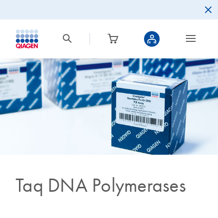
Taq DNA Polymerases