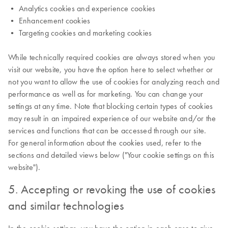
• Analytics cookies and experience cookies
• Enhancement cookies
• Targeting cookies and marketing cookies
While technically required cookies are always stored when you
visit our website, you have the option here to select whether or
not you want to allow the use of cookies for analyzing reach and
performance as well as for marketing. You can change your
settings at any time. Note that blocking certain types of cookies
may result in an impaired experience of our website and/or the
services and functions that can be accessed through our site.
For general information about the cookies used, refer to the
sections and detailed views below ("Your cookie settings on this
website").
5. Accepting or revoking the use of cookies
and similar technologies