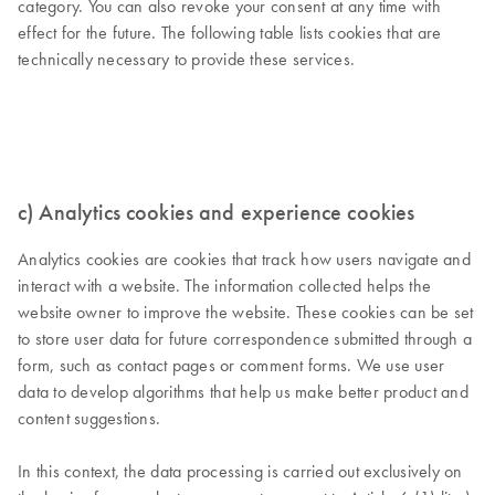
category. You can also revoke your consent at any time with
effect for the future. The following table lists cookies that are
technically necessary to provide these services.
c) Analytics cookies and experience cookies
Analytics cookies are cookies that track how users navigate and
interact with a website. The information collected helps the
website owner to improve the website. These cookies can be set
to store user data for future correspondence submitted through a
form, such as contact pages or comment forms. We use user
data to develop algorithms that help us make better product and
content suggestions.
In this context, the data processing is carried out exclusively on