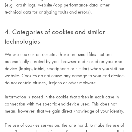
(e.g., crash logs, website/app performance data, other
technical data for analyzing faults and errors).
4. Categories of cookies and similar
technologies
We use cookies on our site. These are small files that are
automatically created by your browser and stored on your end
device (laptop, tablet, smartphone or similar) when you visit our
website. Cookies do not cause any damage to your end device,
do not contain viruses, Trojans or other malware.
Information is stored in the cookie that arises in each case in
connection with the specific end device used. This does not
mean, however, that we gain direct knowledge of your identity.
The use of cookies serves on, the one hand, to make the use of