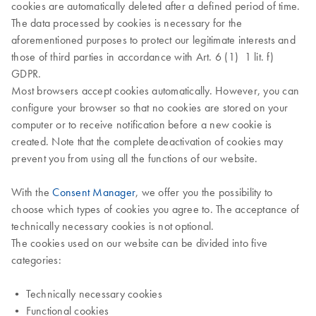
cookies are automatically deleted after a defined period of time.
The data processed by cookies is necessary for the
aforementioned purposes to protect our legitimate interests and
those of third parties in accordance with Art. 6 (1) 1 lit. f)
GDPR.
Most browsers accept cookies automatically. However, you can
configure your browser so that no cookies are stored on your
computer or to receive notification before a new cookie is
created. Note that the complete deactivation of cookies may
prevent you from using all the functions of our website.
With the
Consent Manager
, we offer you the possibility to
choose which types of cookies you agree to. The acceptance of
technically necessary cookies is not optional.
The cookies used on our website can be divided into five
categories:
• Technically necessary cookies
• Functional cookies