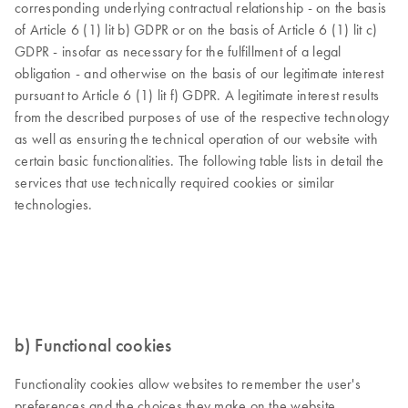
corresponding underlying contractual relationship - on the basis
of Article 6 (1) lit b) GDPR or on the basis of Article 6 (1) lit c)
GDPR - insofar as necessary for the fulfillment of a legal
obligation - and otherwise on the basis of our legitimate interest
pursuant to Article 6 (1) lit f) GDPR. A legitimate interest results
from the described purposes of use of the respective technology
as well as ensuring the technical operation of our website with
certain basic functionalities. The following table lists in detail the
services that use technically required cookies or similar
technologies.
b) Functional cookies
Functionality cookies allow websites to remember the user's
preferences and the choices they make on the website,