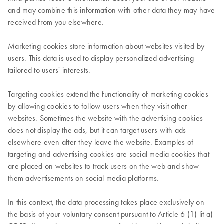
and may combine this information with other data they may have
received from you elsewhere.
Marketing cookies store information about websites visited by
users. This data is used to display personalized advertising
tailored to users' interests.
Targeting cookies extend the functionality of marketing cookies
by allowing cookies to follow users when they visit other
websites. Sometimes the website with the advertising cookies
does not display the ads, but it can target users with ads
elsewhere even after they leave the website. Examples of
targeting and advertising cookies are social media cookies that
are placed on websites to track users on the web and show
them advertisements on social media platforms.
In this context, the data processing takes place exclusively on
the basis of your voluntary consent pursuant to Article 6 (1) lit a)