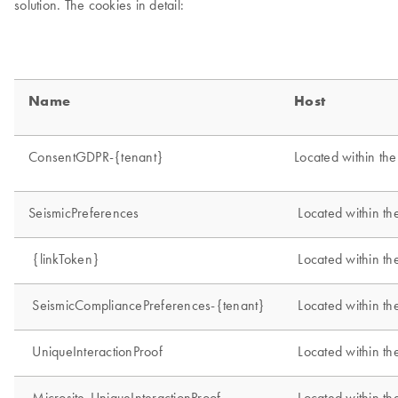
solution. The cookies in detail: