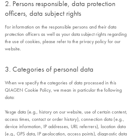
2. Persons responsible, data protection
officers, data subject rights
For information on the responsible persons and their data
protection officers as well as your data subject rights regarding
the use of cookies, please refer to the privacy policy for our
website.
3. Categories of personal data
When we specify the categories of data processed in this
QIAGEN Cookie Policy, we mean in particular the following
data:
Yesge data (e.g., history on our website, use of certain content,
access times, contact or order history), connection data (e.g.,
device information, IP addresses, URL referrers), location data
(e.g., GPS data, IP geolocation, access points), diagnostic data