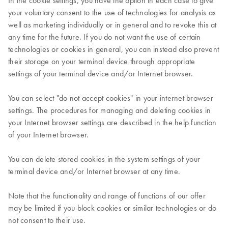
In the cookie settings, you have the option in each case to give
your voluntary consent to the use of technologies for analysis as
well as marketing individually or in general and to revoke this at
any time for the future. If you do not want the use of certain
technologies or cookies in general, you can instead also prevent
their storage on your terminal device through appropriate
settings of your terminal device and/or Internet browser.
You can select "do not accept cookies" in your internet browser
settings. The procedures for managing and deleting cookies in
your Internet browser settings are described in the help function
of your Internet browser.
You can delete stored cookies in the system settings of your
terminal device and/or Internet browser at any time.
Note that the functionality and range of functions of our offer
may be limited if you block cookies or similar technologies or do
not consent to their use.