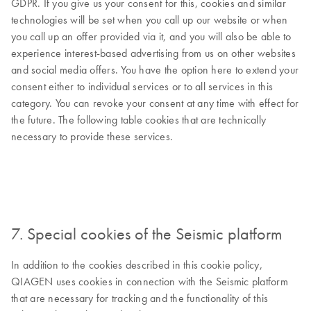
GDPR. If you give us your consent for this, cookies and similar
technologies will be set when you call up our website or when
you call up an offer provided via it, and you will also be able to
experience interest-based advertising from us on other websites
and social media offers. You have the option here to extend your
consent either to individual services or to all services in this
category. You can revoke your consent at any time with effect for
the future. The following table cookies that are technically
necessary to provide these services.
7. Special cookies of the Seismic platform
In addition to the cookies described in this cookie policy,
QIAGEN uses cookies in connection with the Seismic platform
that are necessary for tracking and the functionality of this