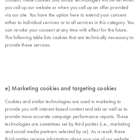
you call up our website or when you call up an offer provided
via our site. You have the option here to extend your consent
either to individual services or to all services in this category. You
can revoke your consent at any time with effect for the future.
The following table lists cookies that are technically necessary to
provide these services.
e) Marketing cookies and targeting cookies
Cookies and similar technologies are used in marketing to
provide you with interest-based content and ads as well as to
provide more accurate campaign performance reports. These
technologies are sometimes set by third parties (i.e., marketing
and social media partners selected by us). As a result, these
third-parties receive information about your use of our website