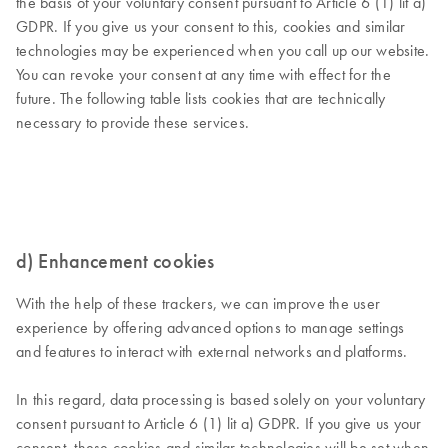
the basis of your voluntary consent pursuant to Article 6 (1) lit a)
GDPR. If you give us your consent to this, cookies and similar
technologies may be experienced when you call up our website.
You can revoke your consent at any time with effect for the
future. The following table lists cookies that are technically
necessary to provide these services.
d) Enhancement cookies
With the help of these trackers, we can improve the user
experience by offering advanced options to manage settings
and features to interact with external networks and platforms.
In this regard, data processing is based solely on your voluntary
consent pursuant to Article 6 (1) lit a) GDPR. If you give us your
consent, these cookies and similar technologies will be set when