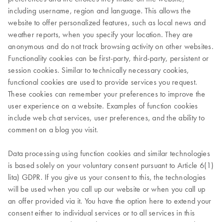
including username, region and language. This allows the
website to offer personalized features, such as local news and
weather reports, when you specify your location. They are
anonymous and do not track browsing activity on other websites.
Functionality cookies can be first-party, third-party, persistent or
session cookies. Similar to technically necessary cookies,
functional cookies are used to provide services you request.
These cookies can remember your preferences to improve the
user experience on a website. Examples of function cookies
include web chat services, user preferences, and the ability to
comment on a blog you visit.
Data processing using function cookies and similar technologies
is based solely on your voluntary consent pursuant to Article 6(1)
lita) GDPR. If you give us your consent to this, the technologies
will be used when you call up our website or when you call up
an offer provided via it. You have the option here to extend your
consent either to individual services or to all services in this