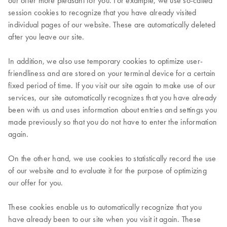
our offer more pleasant for you. For example, we use so-called
session cookies to recognize that you have already visited
individual pages of our website. These are automatically deleted
after you leave our site.
In addition, we also use temporary cookies to optimize user-
friendliness and are stored on your terminal device for a certain
fixed period of time. If you visit our site again to make use of our
services, our site automatically recognizes that you have already
been with us and uses information about entries and settings you
made previously so that you do not have to enter the information
again.
On the other hand, we use cookies to statistically record the use
of our website and to evaluate it for the purpose of optimizing
our offer for you.
These cookies enable us to automatically recognize that you
have already been to our site when you visit it again. These