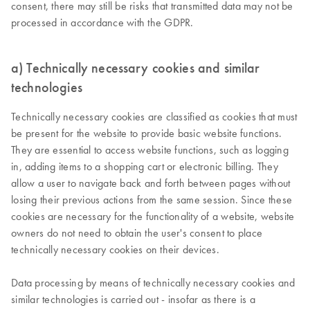
consent, there may still be risks that transmitted data may not be
processed in accordance with the GDPR.
a) Technically necessary cookies and similar
technologies
Technically necessary cookies are classified as cookies that must
be present for the website to provide basic website functions.
They are essential to access website functions, such as logging
in, adding items to a shopping cart or electronic billing. They
allow a user to navigate back and forth between pages without
losing their previous actions from the same session. Since these
cookies are necessary for the functionality of a website, website
owners do not need to obtain the user's consent to place
technically necessary cookies on their devices.
Data processing by means of technically necessary cookies and
similar technologies is carried out - insofar as there is a