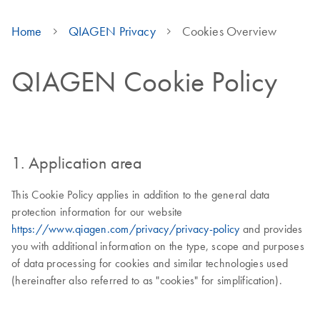
Home
QIAGEN Privacy
Cookies Overview
QIAGEN Cookie Policy
1. Application area
This Cookie Policy applies in addition to the general data
protection information for our website
https://www.qiagen.com/privacy/privacy-policy
and provides
you with additional information on the type, scope and purposes
of data processing for cookies and similar technologies used
(hereinafter also referred to as "cookies" for simplification).