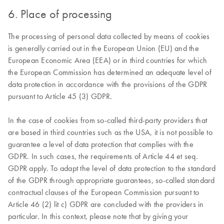
6. Place of processing
The processing of personal data collected by means of cookies
is generally carried out in the European Union (EU) and the
European Economic Area (EEA) or in third countries for which
the European Commission has determined an adequate level of
data protection in accordance with the provisions of the GDPR
pursuant to Article 45 (3) GDPR.
In the case of cookies from so-called third-party providers that
are based in third countries such as the USA, it is not possible to
guarantee a level of data protection that complies with the
GDPR. In such cases, the requirements of Article 44 et seq.
GDPR apply. To adapt the level of data protection to the standard
of the GDPR through appropriate guarantees, so-called standard
contractual clauses of the European Commission pursuant to
Article 46 (2) lit c) GDPR are concluded with the providers in
particular. In this context, please note that by giving your