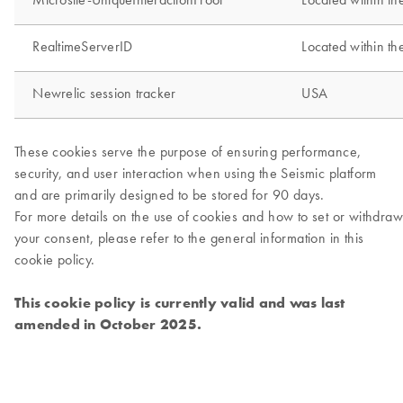
This cookie policy is currently valid and was last
amended in October 2025.